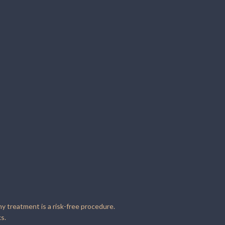
ny treatment is a risk-free procedure.
s.