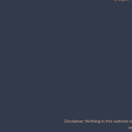
Disclaimer: Nothing in this website i
I