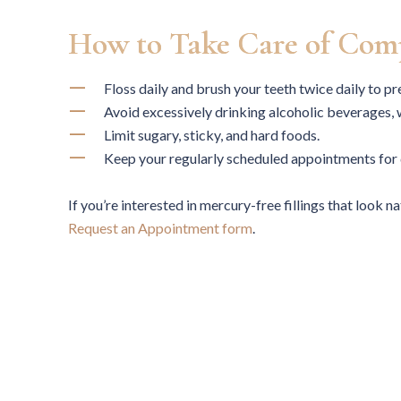
correctly.
How to Take Care of Comp
Floss daily and brush your teeth twice daily to p
Avoid excessively drinking alcoholic beverages,
Limit sugary, sticky, and hard foods.
ARUN P.
Keep your regularly scheduled appointments for 
If you’re interested in mercury-free fillings that look n
Request an Appointment form
.