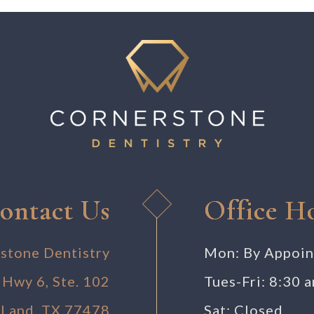
ontact Us
Office H
stone Dentistry
Mon: By Appoi
 Hwy 6, Ste. 102
Tues-Fri: 8:30 
 Land, TX 77478
Sat: Closed