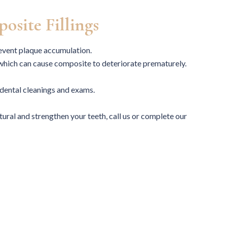
practice.
osite Fillings
revent plaque accumulation.
 which can cause composite to deteriorate prematurely.
MARILYN
UGONMA A.
dental cleanings and exams.
atural and strengthen your teeth, call us or complete our