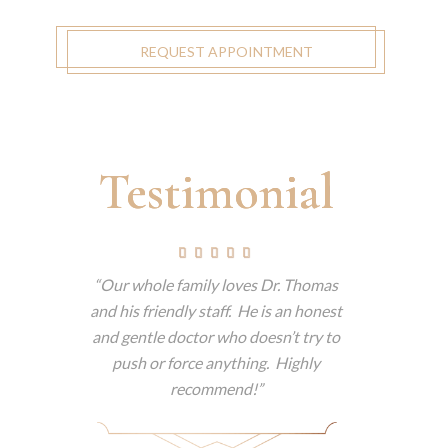
REQUEST APPOINTMENT
Testimonial
tually
Our whole family loves Dr. Thomas
This is t
but tells
and his friendly staff. He is an honest
have e
am a big
and gentle doctor who doesn’t try to
consisten
 dentist
push or force anything. Highly
patient.
he makes
recommend!
technol
itely
patience 
e.
easy