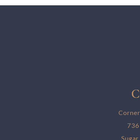
C
Corner
736
Sugar