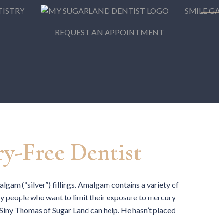
TISTRY
SMILE G
REQUEST AN APPOINTMENT
y-Free Dentist
lgam (“silver”) fillings. Amalgam contains a variety of
ny people who want to limit their exposure to mercury
 Siny Thomas of Sugar Land can help. He hasn’t placed