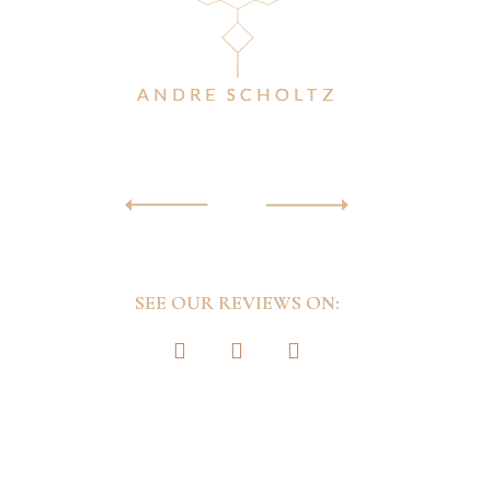
remem
ANDRE SCHOLTZ
SEE OUR REVIEWS ON: