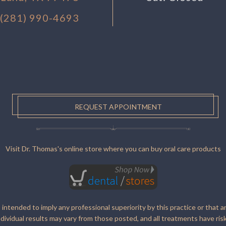
(281) 990-4693
REQUEST APPOINTMENT
Visit Dr. Thomas's online store where you can buy oral care products
s intended to imply any professional superiority by this practice or that a
ndividual results may vary from those posted, and all treatments have risk