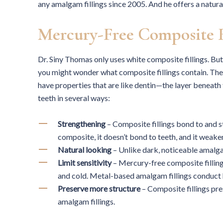
any amalgam fillings since 2005. And he offers a natura
Mercury-Free Composite F
Dr. Siny Thomas only uses white composite fillings. But
you might wonder what composite fillings contain. They 
have properties that are like dentin—the layer beneath 
teeth in several ways:
Strengthening
– Composite fillings bond to and 
composite, it doesn’t bond to teeth, and it weake
Natural looking
– Unlike dark, noticeable amalga
Limit sensitivity
– Mercury-free composite fillings
and cold. Metal-based amalgam fillings conduct h
Preserve more structure
– Composite fillings pre
amalgam fillings.