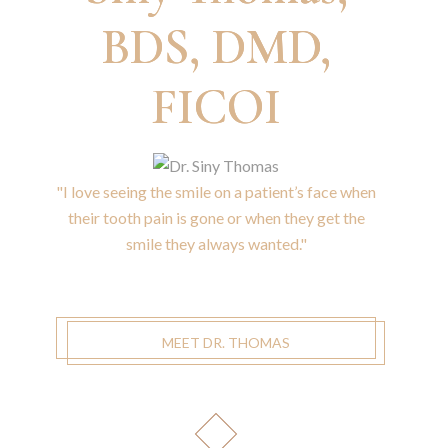
BDS, DMD,
FICOI
"I love seeing the smile on a patient’s face when
their tooth pain is gone or when they get the
smile they always wanted."
MEET DR. THOMAS