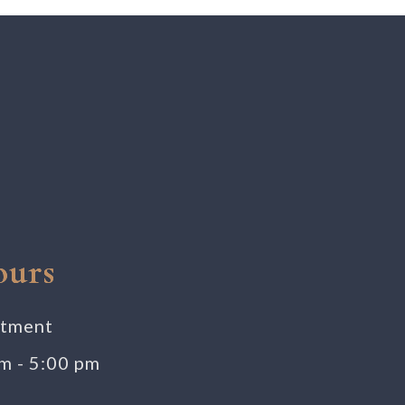
ours
ntment
am - 5:00 pm