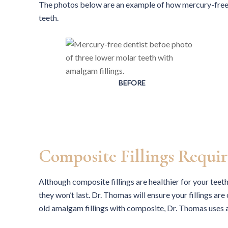
The photos below are an example of how mercury-free c
teeth.
BEFORE
Composite Fillings Requir
Although composite fillings are healthier for your teet
they won’t last. Dr. Thomas will ensure your fillings ar
old amalgam fillings with composite, Dr. Thomas uses 