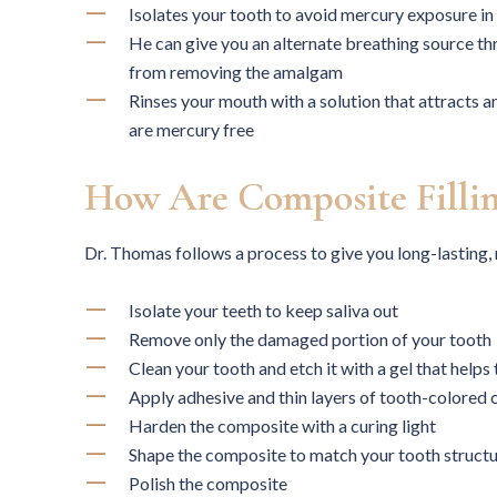
Isolates your tooth to avoid mercury exposure in
He can give you an alternate breathing source th
from removing the amalgam
Rinses your mouth with a solution that attracts 
are mercury free
How Are Composite Fillin
Dr. Thomas follows a process to give you long-lasting, 
Isolate your teeth to keep saliva out
I had bite issues and constant
E
Remove only the damaged portion of your tooth
chipping of my teeth, and while I was
hygie
Clean your tooth and etch it with a gel that helps
in Houston on a contract Dr. Thomas
the-a
Apply adhesive and thin layers of tooth-colored
fixed them. That was years ago. My
Harden the composite with a curing light
current dentist admires the quality of
profes
Shape the composite to match your tooth struct
the complicated work, and time has
servic
Polish the composite
proved that it was done precisely and
but we 