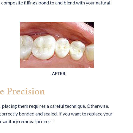
omposite fillings bond to and blend with your natural
AFTER
e Precision
h, placing them requires a careful technique. Otherwise,
e correctly bonded and sealed. If you want to replace your
a sanitary removal process: