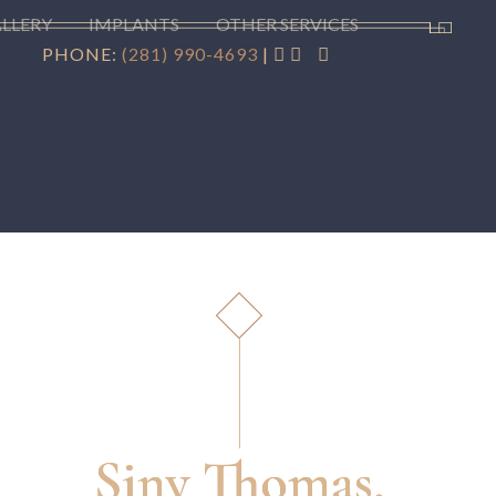
ALLERY
IMPLANTS
OTHER SERVICES
PHONE:
(281) 990-4693
|
Siny Thomas,