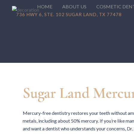
HOME
ABOUT US
COSMETIC DEN
736 HWY 6, STE. 102 SUGAR LAND, TX 77478
Sugar Land Mercur
Mercury-free dentistry restores your teeth without ama
metals, including about 50% mercury. If you’re like ma
and want a dentist who understands your concerns, Dr.