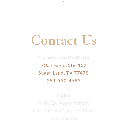
Contact Us
Cornerstone Dentistry
736 Hwy 6, Ste. 102
Sugar Land, TX 77478
281-990-4693
Hours
Mon: By Appointment
Tues-Fri: 8:30 am - 5:00 pm
Sat: Closed