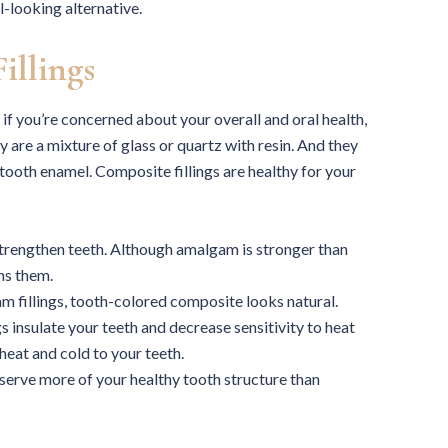
l-looking alternative.
illings
 if you’re concerned about your overall and oral health,
are a mixture of glass or quartz with resin. And they
tooth enamel. Composite fillings are healthy for your
strengthen teeth. Although amalgam is stronger than
ns them.
m fillings, tooth-colored composite looks natural.
 insulate your teeth and decrease sensitivity to heat
eat and cold to your teeth.
serve more of your healthy tooth structure than