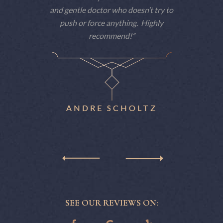
 am a big
and gentle doctor who doesn’t try to
consiste
e dentist
push or force anything. Highly
patient
t he makes
recommend!
techno
nitely
patience
ne.
eas
reme
ANDRE SCHOLTZ
SEE OUR REVIEWS ON: