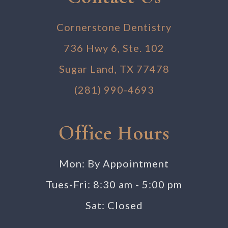
Cornerstone Dentistry
736 Hwy 6, Ste. 102
Sugar Land, TX 77478
(281) 990-4693
Office Hours
Mon: By Appointment
Tues-Fri: 8:30 am - 5:00 pm
Sat: Closed