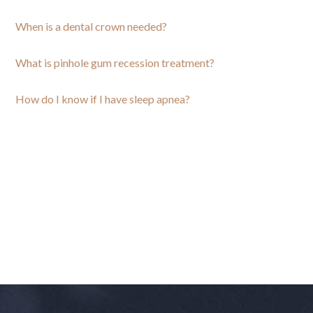
When is a dental crown needed?
What is pinhole gum recession treatment?
How do I know if I have sleep apnea?