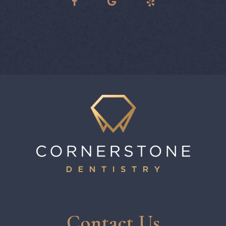
Contact Us