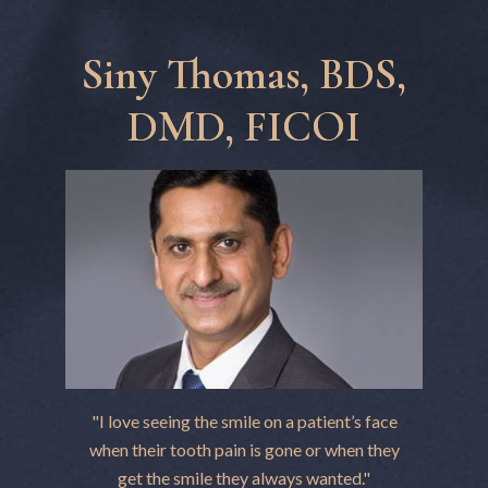
Siny Thomas, BDS,
DMD, FICOI
"I love seeing the smile on a patient’s face
when their tooth pain is gone or when they
get the smile they always wanted."