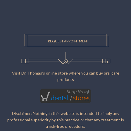
REQUEST APPOINTMENT
Visit Dr. Thomas's online store where you can buy oral care
products
Disclaimer: Nothing in this website is intended to imply any
professional superiority by this practice or that any treatment is
a risk-free procedure.