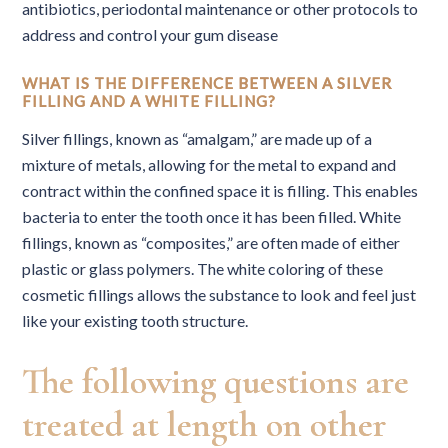
antibiotics, periodontal maintenance or other protocols to
address and control your gum disease
WHAT IS THE DIFFERENCE BETWEEN A SILVER
FILLING AND A WHITE FILLING?
Silver fillings, known as “amalgam,” are made up of a
mixture of metals, allowing for the metal to expand and
contract within the confined space it is filling. This enables
bacteria to enter the tooth once it has been filled. White
fillings, known as “composites,” are often made of either
plastic or glass polymers. The white coloring of these
cosmetic fillings allows the substance to look and feel just
like your existing tooth structure.
The following questions are
treated at length on other