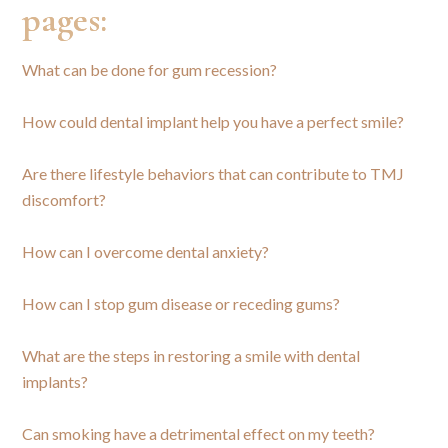
pages:
What can be done for gum recession?
How could dental implant help you have a perfect smile?
Are there lifestyle behaviors that can contribute to TMJ
discomfort?
How can I overcome dental anxiety?
How can I stop gum disease or receding gums?
What are the steps in restoring a smile with dental
implants?
Can smoking have a detrimental effect on my teeth?