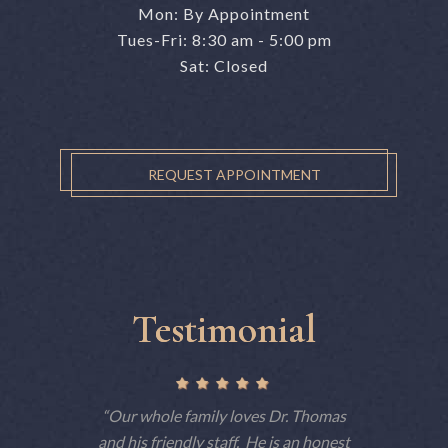
Mon: By Appointment
Tues-Fri: 8:30 am - 5:00 pm
Sat: Closed
REQUEST APPOINTMENT
Testimonial
ctually
Our whole family loves Dr. Thomas
This is 
 but tells
and his friendly staff. He is an honest
have 