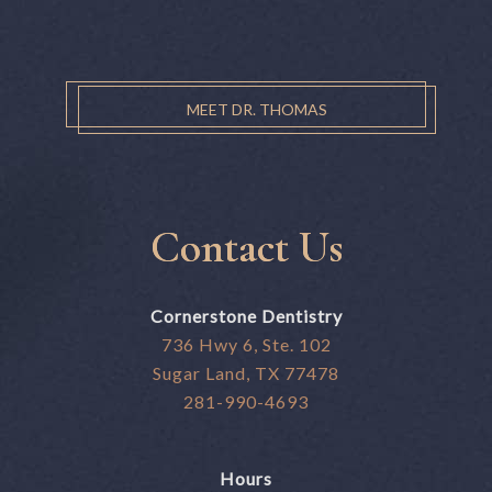
MEET DR. THOMAS
Contact Us
Cornerstone Dentistry
736 Hwy 6, Ste. 102
Sugar Land, TX 77478
281-990-4693
Hours