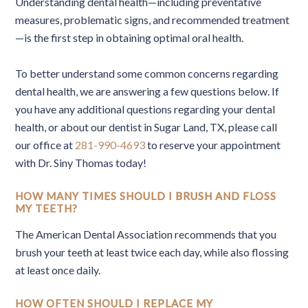
Understanding dental health—including preventative
measures, problematic signs, and recommended treatment
—is the first step in obtaining optimal oral health.
To better understand some common concerns regarding
dental health, we are answering a few questions below. If
you have any additional questions regarding your dental
health, or about our dentist in Sugar Land, TX, please call
our office at
281-990-4693
to reserve your appointment
with Dr. Siny Thomas today!
HOW MANY TIMES SHOULD I BRUSH AND FLOSS
MY TEETH?
The American Dental Association recommends that you
brush your teeth at least twice each day, while also flossing
at least once daily.
HOW OFTEN SHOULD I REPLACE MY