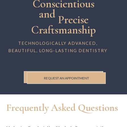
Conscientious
and
Precise
Craftsmanship
TECHNOLOGICALLY ADVANCED,
BEAUTIFUL, LONG-LASTING DENTISTRY
REQUEST AN APPOINTMENT
Frequently Asked Questions