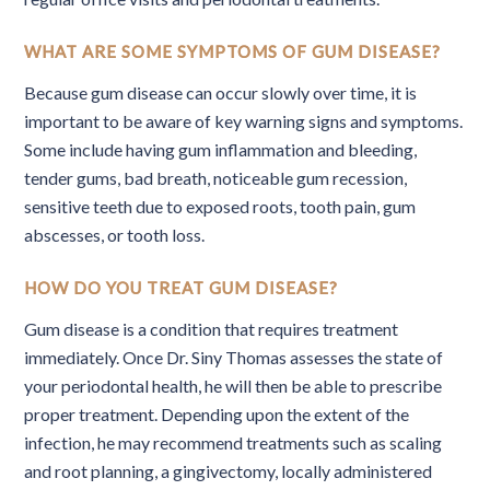
WHAT ARE SOME SYMPTOMS OF GUM DISEASE?
Because gum disease can occur slowly over time, it is
important to be aware of key warning signs and symptoms.
Some include having gum inflammation and bleeding,
tender gums, bad breath, noticeable gum recession,
sensitive teeth due to exposed roots, tooth pain, gum
abscesses, or tooth loss.
HOW DO YOU TREAT GUM DISEASE?
Gum disease is a condition that requires treatment
immediately. Once Dr. Siny Thomas assesses the state of
your periodontal health, he will then be able to prescribe
proper treatment. Depending upon the extent of the
infection, he may recommend treatments such as scaling
and root planning, a gingivectomy, locally administered