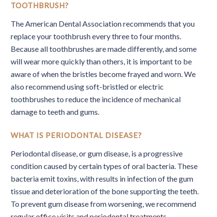
TOOTHBRUSH?
The American Dental Association recommends that you
replace your toothbrush every three to four months.
Because all toothbrushes are made differently, and some
will wear more quickly than others, it is important to be
aware of when the bristles become frayed and worn. We
also recommend using soft-bristled or electric
toothbrushes to reduce the incidence of mechanical
damage to teeth and gums.
WHAT IS PERIODONTAL DISEASE?
Periodontal disease, or gum disease, is a progressive
condition caused by certain types of oral bacteria. These
bacteria emit toxins, with results in infection of the gum
tissue and deterioration of the bone supporting the teeth.
To prevent gum disease from worsening, we recommend
regular office visits and periodontal treatments.