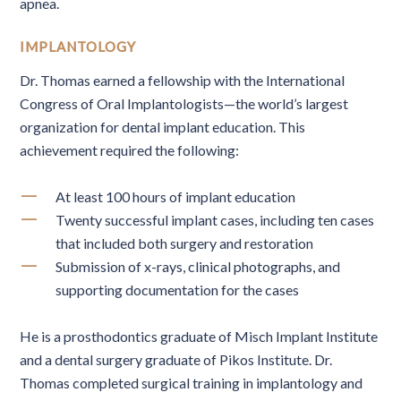
apnea.
IMPLANTOLOGY
Dr. Thomas earned a fellowship with the International
Congress of Oral Implantologists—the world’s largest
organization for dental implant education. This
achievement required the following:
At least 100 hours of implant education
Twenty successful implant cases, including ten cases
that included both surgery and restoration
Submission of x-rays, clinical photographs, and
supporting documentation for the cases
He is a prosthodontics graduate of Misch Implant Institute
and a dental surgery graduate of Pikos Institute. Dr.
Thomas completed surgical training in implantology and