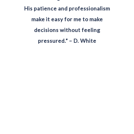
His patience and professionalism
make it easy for me to make
decisions without feeling
pressured.” – D. White