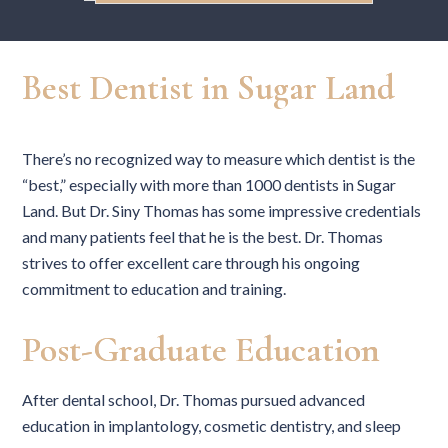
Best Dentist in Sugar Land
There’s no recognized way to measure which dentist is the
“best,” especially with more than 1000 dentists in Sugar
Land. But Dr. Siny Thomas has some impressive credentials
and many patients feel that he is the best. Dr. Thomas
strives to offer excellent care through his ongoing
commitment to education and training.
Post-Graduate Education
After dental school, Dr. Thomas pursued advanced
education in implantology, cosmetic dentistry, and sleep