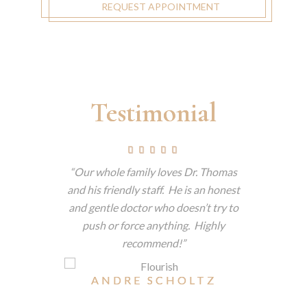
REQUEST APPOINTMENT
Testimonial
ctually
Our whole family loves Dr. Thomas
This is 
 but tells
and his friendly staff. He is an honest
have 
 am a big
and gentle doctor who doesn’t try to
consiste
e dentist
push or force anything. Highly
patient
t he makes
recommend!
techno
nitely
patience
ne.
eas
ANDRE SCHOLTZ
reme