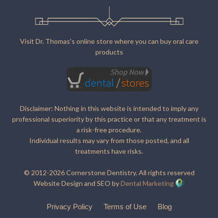
Visit Dr. Thomas's online store where you can buy oral care
products
Disclaimer: Nothing in this website is intended to imply any
professional superiority by this practice or that any treatment is
a risk-free procedure.
Individual results may vary from those posted, and all
treatments have risks.
© 2012-2026 Cornerstone Dentistry. All rights reserved
Website Design and SEO by
Dental Marketing
Privacy Policy
Terms of Use
Blog