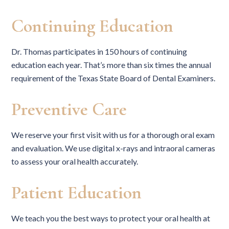
Continuing Education
Dr. Thomas participates in 150 hours of continuing
education each year. That’s more than six times the annual
requirement of the Texas State Board of Dental Examiners.
Preventive Care
We reserve your first visit with us for a thorough oral exam
and evaluation. We use digital x-rays and intraoral cameras
to assess your oral health accurately.
Patient Education
We teach you the best ways to protect your oral health at