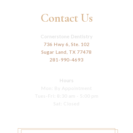
Contact Us
Cornerstone Dentistry
736 Hwy 6, Ste. 102
Sugar Land, TX 77478
281-990-4693
Hours
Mon: By Appointment
Tues-Fri: 8:30 am - 5:00 pm
Sat: Closed