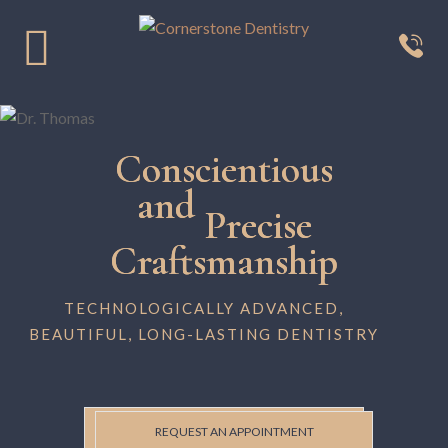
Conscientious
and
Precise
Craftsmanship
TECHNOLOGICALLY ADVANCED,
BEAUTIFUL, LONG-LASTING DENTISTRY
REQUEST AN APPOINTMENT