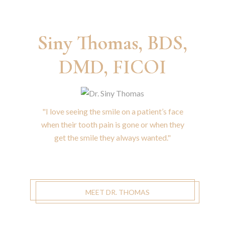
Siny Thomas, BDS,
DMD, FICOI
"I love seeing the smile on a patient’s face
when their tooth pain is gone or when they
get the smile they always wanted."
MEET DR. THOMAS