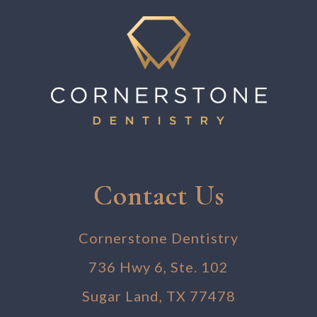
Contact Us
Cornerstone Dentistry
736 Hwy 6, Ste. 102
Sugar Land, TX 77478