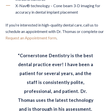
X-Nav® technology – Cone beam 3-D imaging for
accuracy in dental implant placement
If you’re interested in high-quality dental care, call us to
schedule an appointment with Dr. Thomas or complete our
Request an Appointment form
.
“Cornerstone Dentistry is the best
dental practice ever! I have been a
patient for several years, and the
staff is consistently polite,
professional, and patient. Dr.
Thomas uses the latest technology
and is thorough in his assessment.