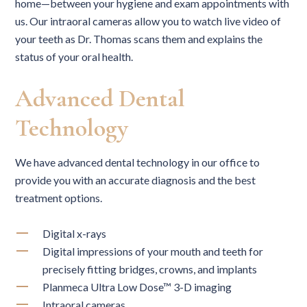
home—between your hygiene and exam appointments with
us. Our intraoral cameras allow you to watch live video of
your teeth as Dr. Thomas scans them and explains the
status of your oral health.
Advanced Dental
Technology
We have advanced dental technology in our office to
provide you with an accurate diagnosis and the best
treatment options.
Digital x-rays
Digital impressions of your mouth and teeth for
precisely fitting bridges, crowns, and implants
Planmeca Ultra Low Dose™ 3-D imaging
Intraoral cameras