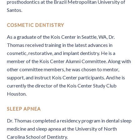
prosthodontics at the Brazil Metropolitan University of
Santos.
COSMETIC DENTISTRY
As a graduate of the Kois Center in Seattle, WA, Dr.
Thomas received training in the latest advances in
cosmetic, restorative, and implant dentistry. He is a
member of the Kois Center Alumni Committee. Along with
other committee members, he was chosen to mentor,
support, and instruct Kois Center participants. And he is
currently the director of the Kois Center Study Club
Houston.
SLEEP APNEA
Dr. Thomas completed a residency program in dental sleep
medicine and sleep apnea at the University of North
Carolina School of Dentistry.