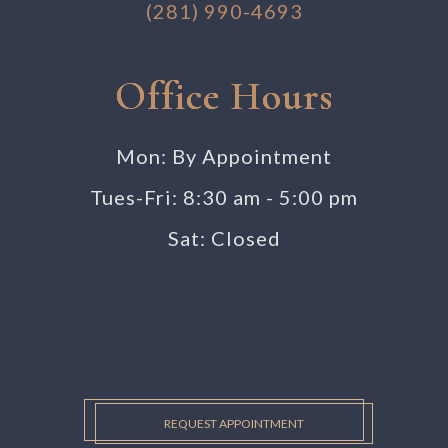
(281) 990-4693
Office Hours
Mon: By Appointment
Tues-Fri: 8:30 am - 5:00 pm
Sat: Closed
REQUEST APPOINTMENT