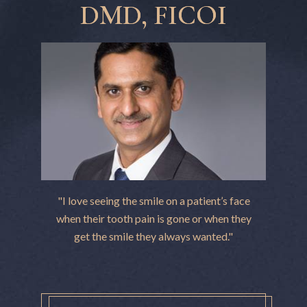
DMD, FICOI
"I love seeing the smile on a patient’s face
when their tooth pain is gone or when they
get the smile they always wanted."