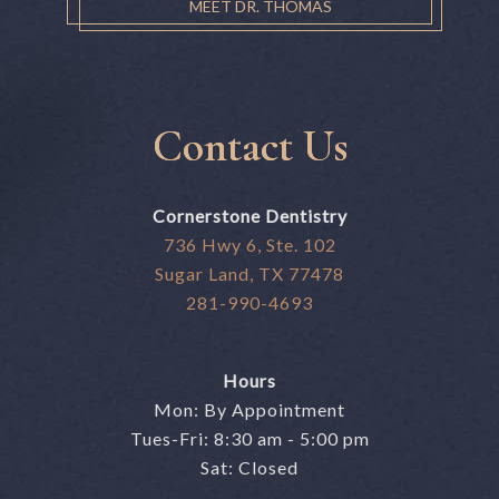
MEET DR. THOMAS
Contact Us
Cornerstone Dentistry
736 Hwy 6, Ste. 102
Sugar Land, TX 77478
281-990-4693
Hours
Mon: By Appointment
Tues-Fri: 8:30 am - 5:00 pm
Sat: Closed