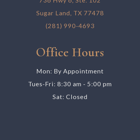
Sugar Land, TX 77478
(281) 990-4693
Office Hours
Mon: By Appointment
Tues-Fri: 8:30 am - 5:00 pm
Sat: Closed