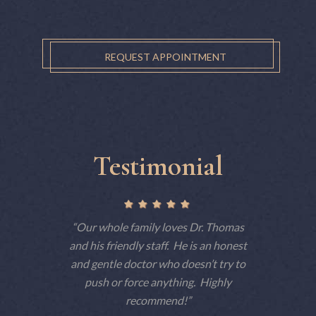
REQUEST APPOINTMENT
Testimonial
ctually
Our whole family loves Dr. Thomas
This is 
 but tells
and his friendly staff. He is an honest
have 
 am a big
and gentle doctor who doesn’t try to
consiste
e dentist
push or force anything. Highly
patient
t he makes
recommend!
techno