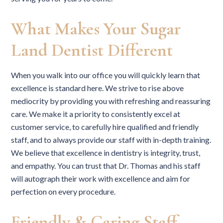
What Makes Your Sugar
Land Dentist Different
When you walk into our office you will quickly learn that
excellence is standard here. We strive to rise above
mediocrity by providing you with refreshing and reassuring
care. We make it a priority to consistently excel at
customer service, to carefully hire qualified and friendly
staff, and to always provide our staff with in-depth training.
We believe that excellence in dentistry is integrity, trust,
and empathy. You can trust that Dr. Thomas and his staff
will autograph their work with excellence and aim for
perfection on every procedure.
Friendly & Caring Staff