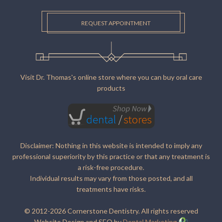
REQUEST APPOINTMENT
Visit Dr. Thomas's online store where you can buy oral care
products
Disclaimer: Nothing in this website is intended to imply any
professional superiority by this practice or that any treatment is
a risk-free procedure.
Individual results may vary from those posted, and all
treatments have risks.
© 2012-2026 Cornerstone Dentistry. All rights reserved
Website Design and SEO by
Dental Marketing