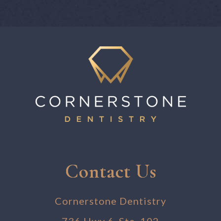
Contact Us
Cornerstone Dentistry
736 Hwy 6, Ste. 102