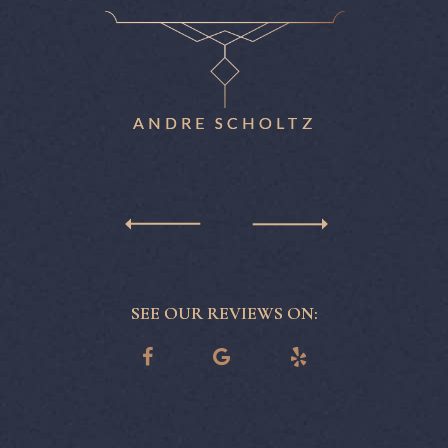
nitely
patience
ne.
eas
reme
ANDRE SCHOLTZ
SEE OUR REVIEWS ON: