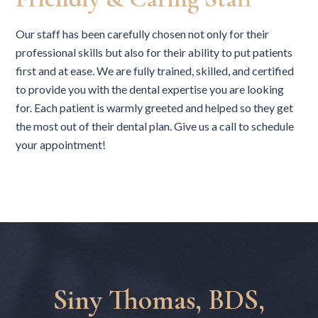
Our staff has been carefully chosen not only for their
professional skills but also for their ability to put patients
first and at ease. We are fully trained, skilled, and certified
to provide you with the dental expertise you are looking
for. Each patient is warmly greeted and helped so they get
the most out of their dental plan. Give us a call to schedule
your appointment!
Siny Thomas, BDS,