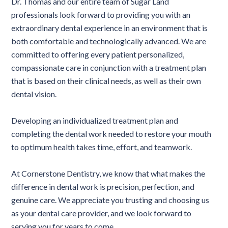
Dr. Thomas and our entire team of Sugar Land
professionals look forward to providing you with an
extraordinary dental experience in an environment that is
both comfortable and technologically advanced. We are
committed to offering every patient personalized,
compassionate care in conjunction with a treatment plan
that is based on their clinical needs, as well as their own
dental vision.
Developing an individualized treatment plan and
completing the dental work needed to restore your mouth
to optimum health takes time, effort, and teamwork.
At Cornerstone Dentistry, we know that what makes the
difference in dental work is precision, perfection, and
genuine care. We appreciate you trusting and choosing us
as your dental care provider, and we look forward to
serving you for years to come.