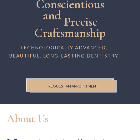
Conscientious
and
Precise
Craftsmanship
TECHNOLOGICALLY ADVANCED,
BEAUTIFUL, LONG-LASTING DENTISTRY
REQUEST AN APPOINTMENT
About Us