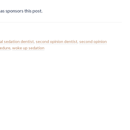
as sponsors this post.
al sedation dentist
,
second opinion dentist
,
second opinion
cedure
,
woke up sedation