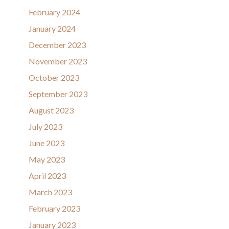
February 2024
January 2024
December 2023
November 2023
October 2023
September 2023
August 2023
July 2023
June 2023
May 2023
April 2023
March 2023
February 2023
January 2023