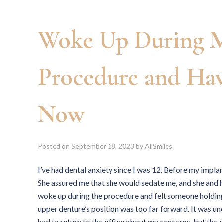
Woke Up During M
Procedure and Ha
Now
Posted on
September 18, 2023
by
AllSmiles
.
I’ve had dental anxiety since I was 12. Before my impla
She assured me that she would sedate me, and she and h
woke up during the procedure and felt someone holdin
upper denture’s position was too far forward. It was u
had to return to the office about my concerns, but th