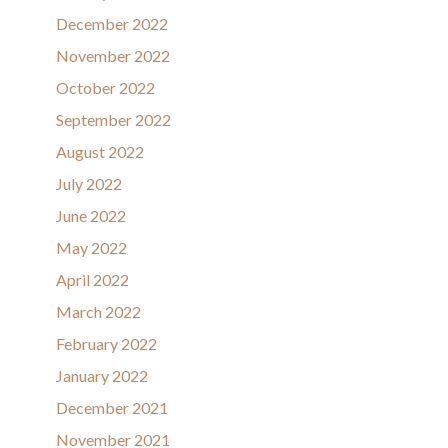
December 2022
November 2022
October 2022
September 2022
August 2022
July 2022
June 2022
May 2022
April 2022
March 2022
February 2022
January 2022
December 2021
November 2021