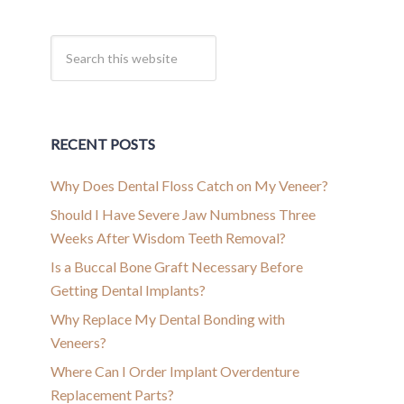
RECENT POSTS
Why Does Dental Floss Catch on My Veneer?
Should I Have Severe Jaw Numbness Three
Weeks After Wisdom Teeth Removal?
Is a Buccal Bone Graft Necessary Before
Getting Dental Implants?
Why Replace My Dental Bonding with
Veneers?
Where Can I Order Implant Overdenture
Replacement Parts?