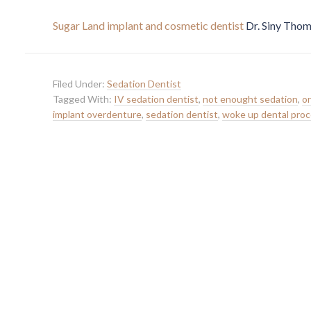
Sugar Land implant and cosmetic dentist
Dr. Siny Thom
Filed Under:
Sedation Dentist
Tagged With:
IV sedation dentist
,
not enought sedation
,
or
implant overdenture
,
sedation dentist
,
woke up dental pro