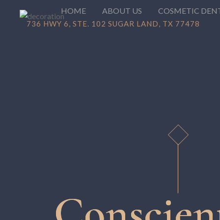
HOME
ABOUT US
COSMETIC DEN
736 HWY 6, STE. 102 SUGAR LAND, TX 77478
Conscien