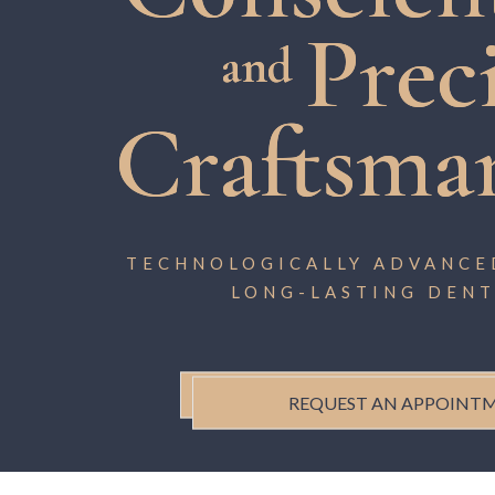
Prec
and
Craftsma
TECHNOLOGICALLY ADVANCED
LONG-LASTING DENT
REQUEST AN APPOINT