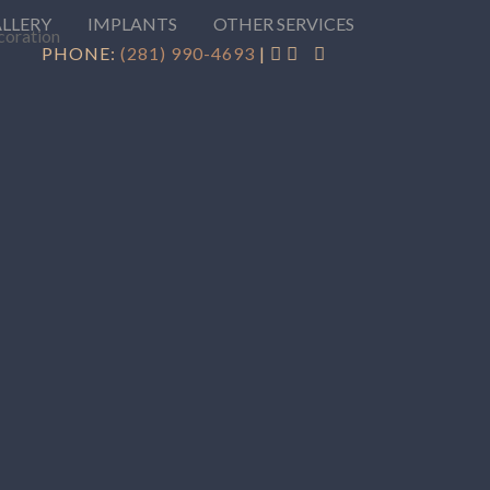
ALLERY
IMPLANTS
OTHER SERVICES
PHONE:
(281) 990-4693
|