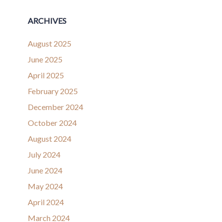
ARCHIVES
August 2025
June 2025
April 2025
February 2025
December 2024
October 2024
August 2024
July 2024
June 2024
May 2024
April 2024
March 2024