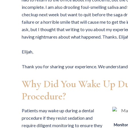
incomplete. I am also drooling foul-smelling saliva and 
checkup next week but want to quit before the saga dr
failure or a horrible smile that will cause me to get th
ask, but I thought that writing to you about my experi
having nightmares about what happened. Thanks. Elij
Elijah,
Thank you for sharing your experience. We understand 
Why Did You Wake Up Du
Procedure?
Patients may wake up during a dental
procedure if they resist sedation and
Monitor
require diligent monitoring to ensure they