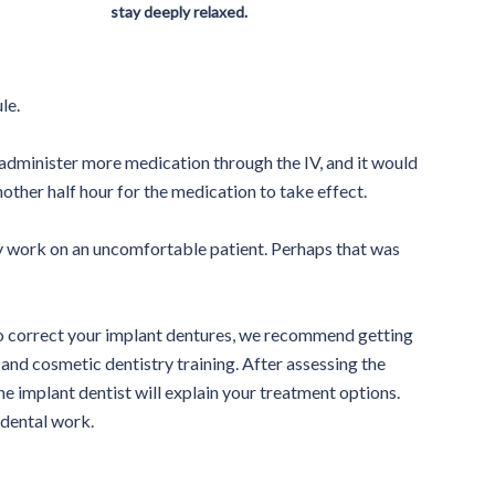
stay deeply relaxed.
le.
o administer more medication through the IV, and it would
other half hour for the medication to take effect.
ity work on an uncomfortable patient. Perhaps that was
to correct your implant dentures, we recommend getting
and cosmetic dentistry training. After assessing the
the implant dentist will explain your treatment options.
 dental work.