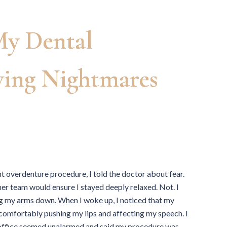
y Dental
ving Nightmares
nt overdenture procedure, I told the doctor about fear.
er team would ensure I stayed deeply relaxed. Not. I
g my arms down. When I woke up, I noticed that my
ncomfortably pushing my lips and affecting my speech. I
e office seemed unalarmed and said my procedure was