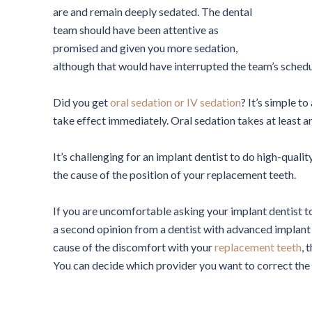
are and remain deeply sedated. The dental
team should have been attentive as
promised and given you more sedation,
although that would have interrupted the team’s schedu
Did you get
oral sedation or IV sedation
? It’s simple t
take effect immediately. Oral sedation takes at least an
It’s challenging for an implant dentist to do high-qual
the cause of the position of your replacement teeth.
If you are uncomfortable asking your implant dentist 
a second opinion from a dentist with advanced implant 
cause of the discomfort with your
replacement teeth
, 
You can decide which provider you want to correct the