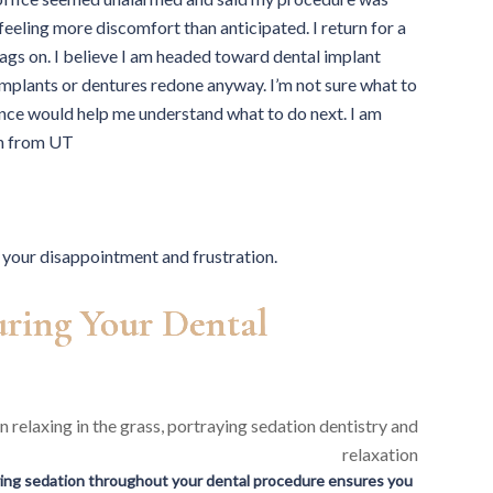
feeling more discomfort than anticipated. I return for a
ags on. I believe I am headed toward dental implant
e implants or dentures redone anyway. I’m not sure what to
ence would help me understand what to do next. I am
ah from UT
your disappointment and frustration.
ring Your Dental
ing sedation throughout your dental procedure ensures you