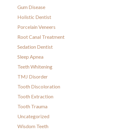
Gum Disease
Holistic Dentist
Porcelain Veneers
Root Canal Treatment
Sedation Dentist
Sleep Apnea
Teeth Whitening
TMJ Disorder
Tooth Discoloration
Tooth Extraction
Tooth Trauma
Uncategorized
Wisdom Teeth