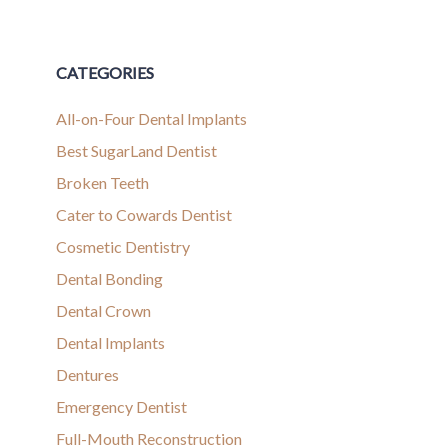
CATEGORIES
All-on-Four Dental Implants
Best SugarLand Dentist
Broken Teeth
Cater to Cowards Dentist
Cosmetic Dentistry
Dental Bonding
Dental Crown
Dental Implants
Dentures
Emergency Dentist
Full-Mouth Reconstruction