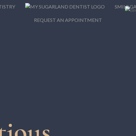
TISTRY
SMILE G
REQUEST AN APPOINTMENT
tious