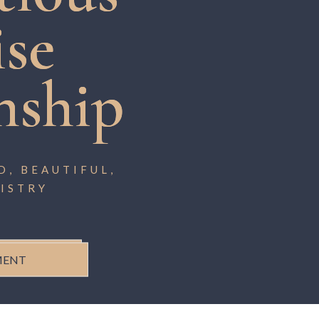
ise
nship
, BEAUTIFUL,
ISTRY
MENT