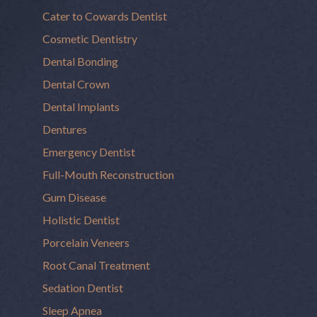
Cater to Cowards Dentist
Cosmetic Dentistry
Dental Bonding
Dental Crown
Dental Implants
Dentures
Emergency Dentist
Full-Mouth Reconstruction
Gum Disease
Holistic Dentist
Porcelain Veneers
Root Canal Treatment
Sedation Dentist
Sleep Apnea