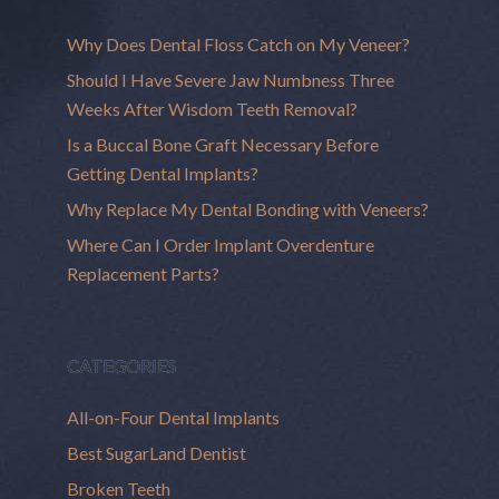
Why Does Dental Floss Catch on My Veneer?
Should I Have Severe Jaw Numbness Three
Weeks After Wisdom Teeth Removal?
Is a Buccal Bone Graft Necessary Before
Getting Dental Implants?
Why Replace My Dental Bonding with Veneers?
Where Can I Order Implant Overdenture
Replacement Parts?
CATEGORIES
All-on-Four Dental Implants
Best SugarLand Dentist
Broken Teeth