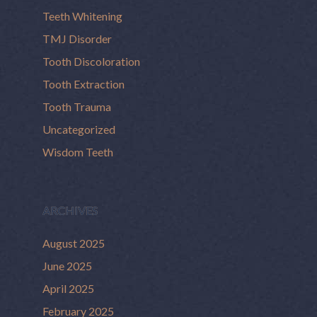
Teeth Whitening
TMJ Disorder
Tooth Discoloration
Tooth Extraction
Tooth Trauma
Uncategorized
Wisdom Teeth
ARCHIVES
August 2025
June 2025
April 2025
February 2025