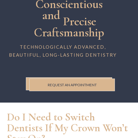
Conscientious
and
Precise
Craftsmanship
TECHNOLOGICALLY ADVANCED,
BEAUTIFUL, LONG-LASTING DENTISTRY
REQUEST AN APPOINTMENT
Do I Need to Switch
Dentists If My Crown Won’t