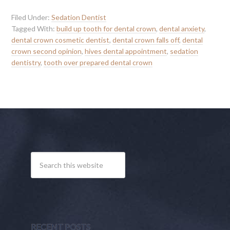
Filed Under:
Sedation Dentist
Tagged With:
build up tooth for dental crown
,
dental anxiety
,
dental crown cosmetic dentist
,
dental crown falls off
,
dental
crown second opinion
,
hives dental appointment
,
sedation
dentistry
,
tooth over prepared dental crown
RECENT POSTS