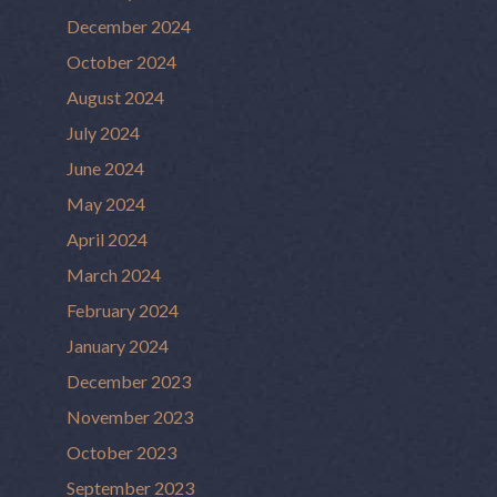
December 2024
October 2024
August 2024
July 2024
June 2024
May 2024
April 2024
March 2024
February 2024
January 2024
December 2023
November 2023
October 2023
September 2023