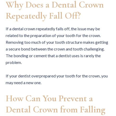
Why Does a Dental Crown
Repeatedly Fall Off?
If a dental crown repeatedly falls off, the issue may be
related to the preparation of your tooth for the crown.
Removing too much of your tooth structure makes getting
a secure bond between the crown and tooth challenging.
The bonding or cement that a dentist uses is rarely the
problem.
If your dentist overprepared your tooth for the crown, you
may need a new one.
How Can You Prevent a
Dental Crown from Falling