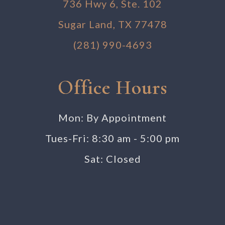
736 Hwy 6, Ste. 102
Sugar Land, TX 77478
(281) 990-4693
Office Hours
Mon: By Appointment
Tues-Fri: 8:30 am - 5:00 pm
Sat: Closed