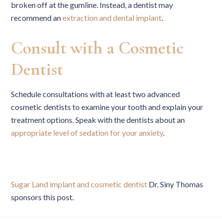
broken off at the gumline. Instead, a dentist may
recommend an
extraction and dental implant
.
Consult with a Cosmetic
Dentist
Schedule consultations with at least two advanced
cosmetic dentists to examine your tooth and explain your
treatment options. Speak with the dentists about an
appropriate level of sedation for your anxiety
.
Sugar Land implant and cosmetic dentist
Dr. Siny Thomas
sponsors this post.