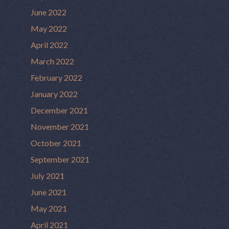
June 2022
May 2022
April 2022
March 2022
February 2022
January 2022
December 2021
November 2021
October 2021
September 2021
July 2021
June 2021
May 2021
April 2021