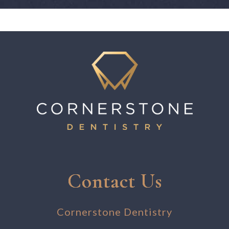
Contact Us
Cornerstone Dentistry