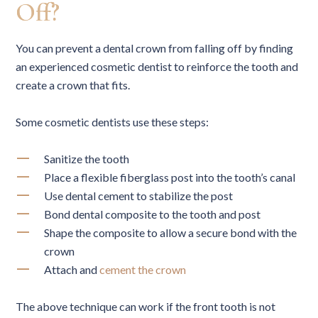
Off?
You can prevent a dental crown from falling off by finding
an experienced cosmetic dentist to reinforce the tooth and
create a crown that fits.
Some cosmetic dentists use these steps:
Sanitize the tooth
Place a flexible fiberglass post into the tooth’s canal
Use dental cement to stabilize the post
Bond dental composite to the tooth and post
Shape the composite to allow a secure bond with the
crown
Attach and
cement the crown
The above technique can work if the front tooth is not