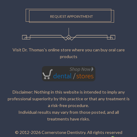
REQUEST APPOINTMENT
Visit Dr. Thomas's online store where you can buy oral care
products
Disclaimer: Nothing in this website is intended to imply any
professional superiority by this practice or that any treatment is
a risk-free procedure.
Individual results may vary from those posted, and all
treatments have risks.
© 2012-2026 Cornerstone Dentistry. All rights reserved