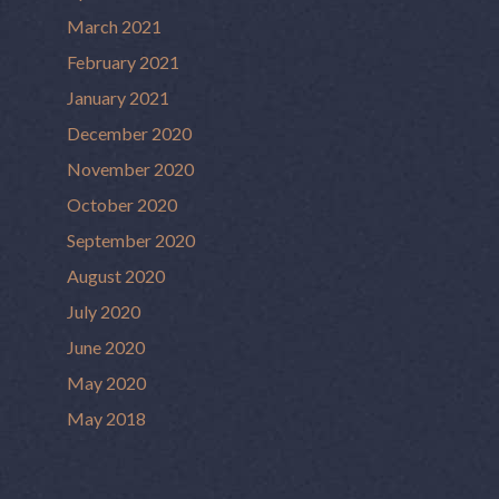
March 2021
February 2021
January 2021
December 2020
November 2020
October 2020
September 2020
August 2020
July 2020
June 2020
May 2020
May 2018