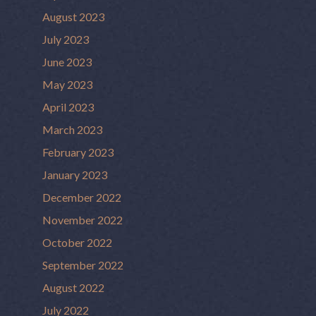
August 2023
July 2023
June 2023
May 2023
April 2023
March 2023
February 2023
January 2023
December 2022
November 2022
October 2022
September 2022
August 2022
July 2022