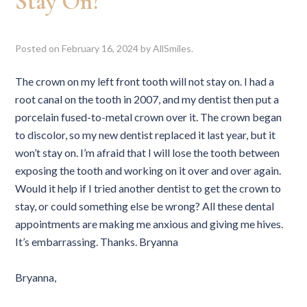
Stay On?
Posted on
February 16, 2024
by
AllSmiles
.
The crown on my left front tooth will not stay on. I had a
root canal on the tooth in 2007, and my dentist then put a
porcelain fused-to-metal crown over it. The crown began
to discolor, so my new dentist replaced it last year, but it
won’t stay on. I’m afraid that I will lose the tooth between
exposing the tooth and working on it over and over again.
Would it help if I tried another dentist to get the crown to
stay, or could something else be wrong? All these dental
appointments are making me anxious and giving me hives.
It’s embarrassing. Thanks. Bryanna
Bryanna,