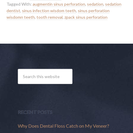
Tagged With:
augmentin sinus perforation
,
sedation
,
sedation
dentist
,
sinus infection wisdom teeth
,
sinus perforation
wisdomn teeth
,
tooth removal
,
zpack sinus perforation
RECENT POSTS
Why Does Dental Floss Catch on My Veneer?