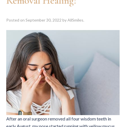
Removal Healing?
Posted on
September 30, 2022
by
AllSmiles
.
After an oral surgeon removed all four wisdom teeth in
early August, my nose started running with yellow mucus,