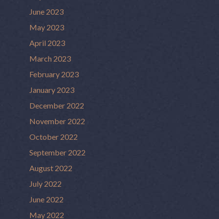
June 2023
May 2023
April 2023
March 2023
February 2023
January 2023
December 2022
November 2022
October 2022
September 2022
August 2022
July 2022
June 2022
May 2022