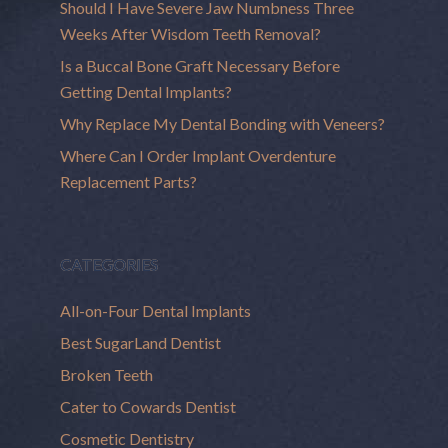
Should I Have Severe Jaw Numbness Three
Weeks After Wisdom Teeth Removal?
Is a Buccal Bone Graft Necessary Before
Getting Dental Implants?
Why Replace My Dental Bonding with Veneers?
Where Can I Order Implant Overdenture
Replacement Parts?
CATEGORIES
All-on-Four Dental Implants
Best SugarLand Dentist
Broken Teeth
Cater to Cowards Dentist
Cosmetic Dentistry