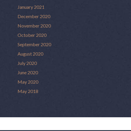
January 2021
December 2020
November 2020
October 2020
September 2020
August 2020
July 2020
June 2020
May 2020
May 2018