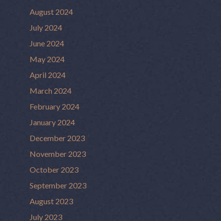
August 2024
July 2024
June 2024
May 2024
April 2024
March 2024
February 2024
January 2024
December 2023
November 2023
October 2023
September 2023
August 2023
July 2023