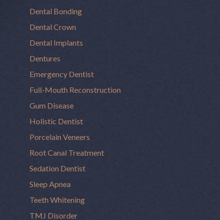
Dental Bonding
Dental Crown
Dental Implants
Dentures
Emergency Dentist
Full-Mouth Reconstruction
Gum Disease
Holistic Dentist
Porcelain Veneers
Root Canal Treatment
Sedation Dentist
Sleep Apnea
Teeth Whitening
TMJ Disorder