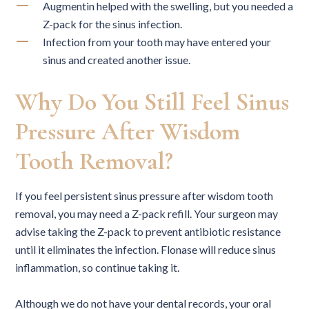
Augmentin helped with the swelling, but you needed a
Z-pack for the sinus infection.
Infection from your tooth may have entered your
sinus and created another issue.
Why Do You Still Feel Sinus
Pressure After Wisdom
Tooth Removal?
If you feel persistent sinus pressure after wisdom tooth
removal, you may need a Z-pack refill. Your surgeon may
advise taking the Z-pack to prevent antibiotic resistance
until it eliminates the infection. Flonase will reduce sinus
inflammation, so continue taking it.
Although we do not have your dental records, your oral