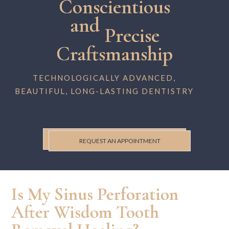
Conscientious
and
Precise
Craftsmanship
TECHNOLOGICALLY ADVANCED,
BEAUTIFUL, LONG-LASTING DENTISTRY
REQUEST AN APPOINTMENT
Is My Sinus Perforation
After Wisdom Tooth