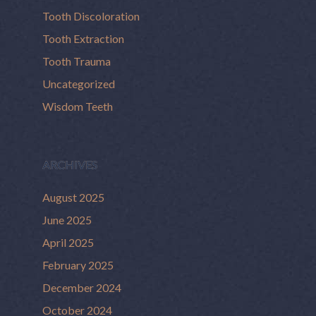
Tooth Discoloration
Tooth Extraction
Tooth Trauma
Uncategorized
Wisdom Teeth
ARCHIVES
August 2025
June 2025
April 2025
February 2025
December 2024
October 2024