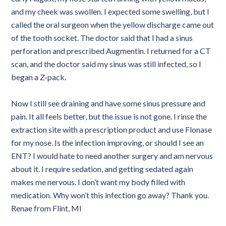
and my cheek was swollen. I expected some swelling, but I
called the oral surgeon when the yellow discharge came out
of the tooth socket. The doctor said that I had a sinus
perforation and prescribed Augmentin. I returned for a CT
scan, and the doctor said my sinus was still infected, so I
began a Z-pack.
Now I still see draining and have some sinus pressure and
pain. It all feels better, but the issue is not gone. I rinse the
extraction site with a prescription product and use Flonase
for my nose. Is the infection improving, or should I see an
ENT? I would hate to need another surgery and am nervous
about it. I require sedation, and getting sedated again
makes me nervous. I don’t want my body filled with
medication. Why won’t this infection go away? Thank you.
Renae from Flint, MI