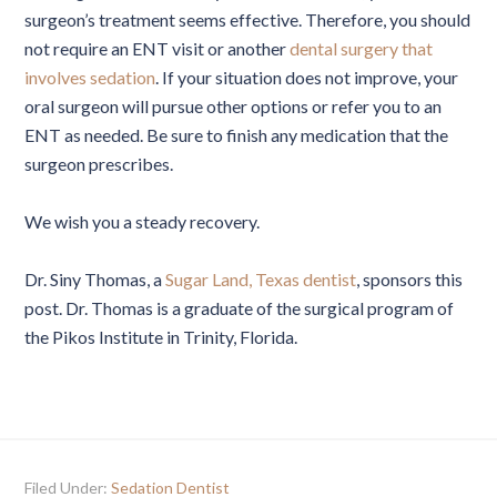
surgeon’s treatment seems effective. Therefore, you should
not require an ENT visit or another
dental surgery that
involves sedation
. If your situation does not improve, your
oral surgeon will pursue other options or refer you to an
ENT as needed. Be sure to finish any medication that the
surgeon prescribes.
We wish you a steady recovery.
Dr. Siny Thomas, a
Sugar Land, Texas dentist
, sponsors this
post. Dr. Thomas is a graduate of the surgical program of
the Pikos Institute in Trinity, Florida.
Filed Under:
Sedation Dentist