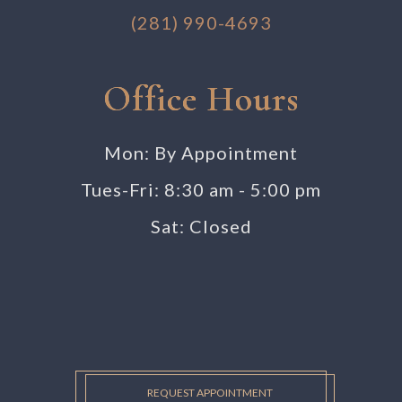
(281) 990-4693
Office Hours
Mon: By Appointment
Tues-Fri: 8:30 am - 5:00 pm
Sat: Closed
REQUEST APPOINTMENT