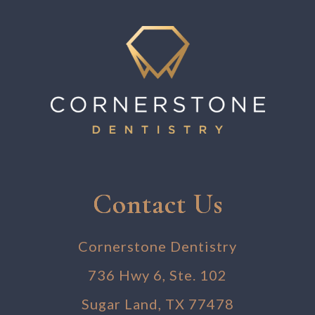
Contact Us
Cornerstone Dentistry
736 Hwy 6, Ste. 102
Sugar Land, TX 77478