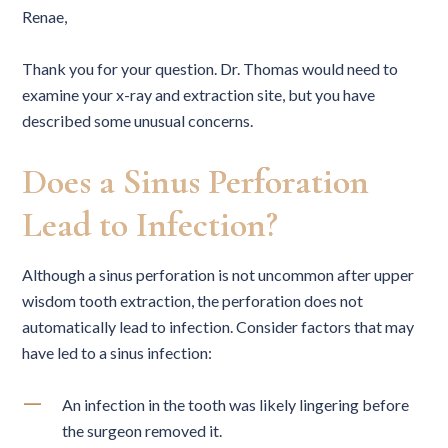
Renae,
Thank you for your question. Dr. Thomas would need to
examine your x-ray and extraction site, but you have
described some unusual concerns.
Does a Sinus Perforation
Lead to Infection?
Although a sinus perforation is not uncommon after upper
wisdom tooth extraction, the perforation does not
automatically lead to infection. Consider factors that may
have led to a sinus infection:
An infection in the tooth was likely lingering before
the surgeon removed it.