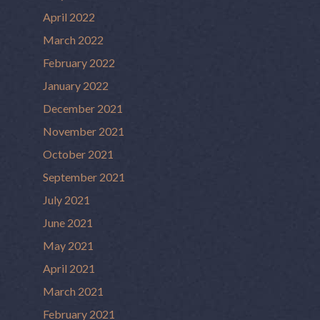
April 2022
March 2022
February 2022
January 2022
December 2021
November 2021
October 2021
September 2021
July 2021
June 2021
May 2021
April 2021
March 2021
February 2021