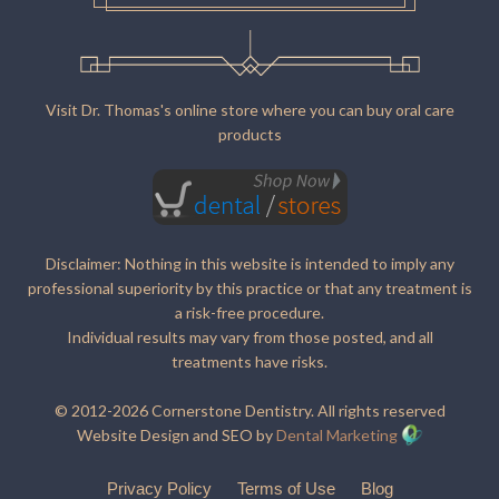
Visit Dr. Thomas's online store where you can buy oral care
products
Disclaimer: Nothing in this website is intended to imply any
professional superiority by this practice or that any treatment is
a risk-free procedure.
Individual results may vary from those posted, and all
treatments have risks.
© 2012-2026 Cornerstone Dentistry. All rights reserved
Website Design and SEO by
Dental Marketing
Privacy Policy
Terms of Use
Blog