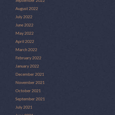
September 2022
August 2022
July 2022
June 2022
May 2022
April 2022
March 2022
February 2022
January 2022
December 2021
November 2021
October 2021
September 2021
July 2021