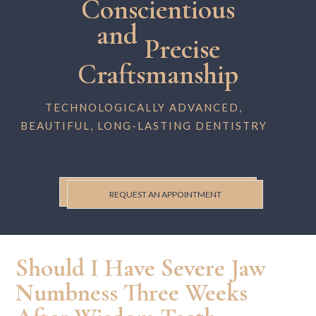
Conscientious
and
Precise
Craftsmanship
TECHNOLOGICALLY ADVANCED,
BEAUTIFUL, LONG-LASTING DENTISTRY
REQUEST AN APPOINTMENT
Should I Have Severe Jaw
Numbness Three Weeks