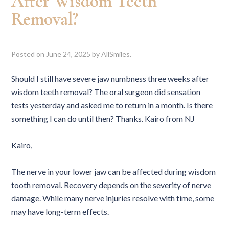
After Wisdom Teeth
Removal?
Posted on
June 24, 2025
by
AllSmiles
.
Should I still have severe jaw numbness three weeks after
wisdom teeth removal? The oral surgeon did sensation
tests yesterday and asked me to return in a month. Is there
something I can do until then? Thanks. Kairo from NJ
Kairo,
The nerve in your lower jaw can be affected during wisdom
tooth removal. Recovery depends on the severity of nerve
damage. While many nerve injuries resolve with time, some
may have long-term effects.