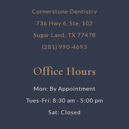
Cornerstone Dentistry
736 Hwy 6, Ste. 102
Sugar Land, TX 77478
(281) 990-4693
Office Hours
Mon: By Appointment
Tues-Fri: 8:30 am - 5:00 pm
Sat: Closed