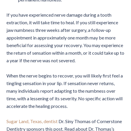
If you have experienced nerve damage during a tooth
extraction, it will take time to heal. If you still experience
jaw numbness three weeks after surgery, a follow-up
appointment in approximately one month may be more
beneficial for assessing your recovery. You may experience
the return of sensation within a month, or it could take up to
a year if the nerve was not severed.
When the nerve begins to recover, you will likely first feel a
tingling sensation in your lip. If sensation never returns,
many individuals report adapting to the numbness over
time, with a lessening of its severity. No specific action will
accelerate the healing process.
Sugar Land, Texas, dentist
Dr. Siny Thomas of Cornerstone
Dentistry sponsors this post. Read about Dr. Thomas’s