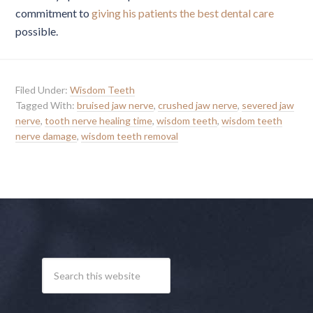
commitment to
giving his patients the best dental care
possible.
Filed Under:
Wisdom Teeth
Tagged With:
bruised jaw nerve
,
crushed jaw nerve
,
severed jaw
nerve
,
tooth nerve healing time
,
wisdom teeth
,
wisdom teeth
nerve damage
,
wisdom teeth removal