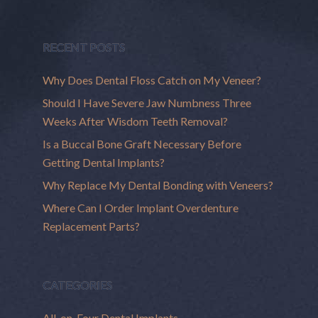
RECENT POSTS
Why Does Dental Floss Catch on My Veneer?
Should I Have Severe Jaw Numbness Three
Weeks After Wisdom Teeth Removal?
Is a Buccal Bone Graft Necessary Before
Getting Dental Implants?
Why Replace My Dental Bonding with Veneers?
Where Can I Order Implant Overdenture
Replacement Parts?
CATEGORIES
All-on-Four Dental Implants