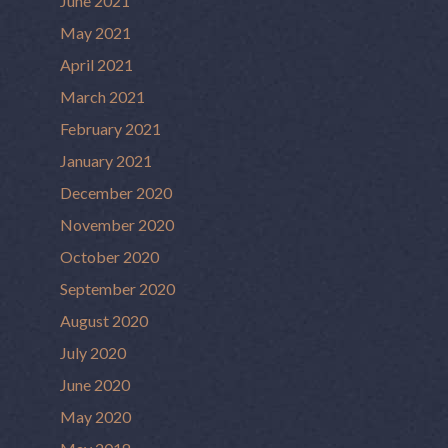
June 2021
May 2021
April 2021
March 2021
February 2021
January 2021
December 2020
November 2020
October 2020
September 2020
August 2020
July 2020
June 2020
May 2020