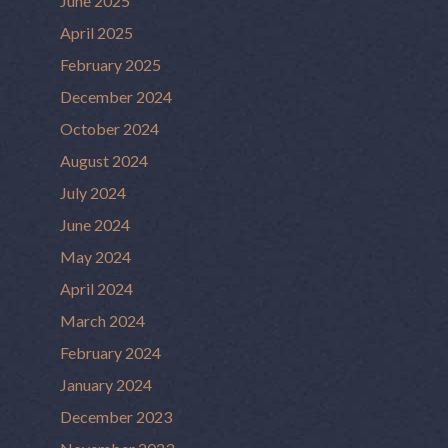
June 2025
April 2025
February 2025
December 2024
October 2024
August 2024
July 2024
June 2024
May 2024
April 2024
March 2024
February 2024
January 2024
December 2023