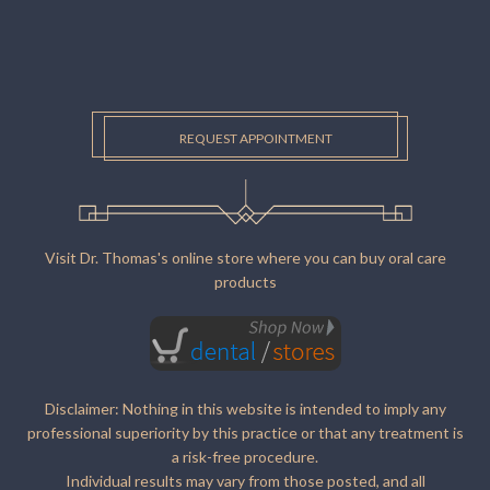
REQUEST APPOINTMENT
Visit Dr. Thomas's online store where you can buy oral care
products
Disclaimer: Nothing in this website is intended to imply any
professional superiority by this practice or that any treatment is
a risk-free procedure.
Individual results may vary from those posted, and all