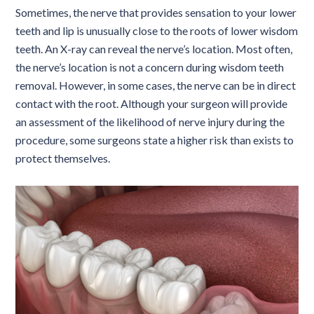
Sometimes, the nerve that provides sensation to your lower
teeth and lip is unusually close to the roots of lower wisdom
teeth. An X-ray can reveal the nerve’s location. Most often,
the nerve’s location is not a concern during wisdom teeth
removal. However, in some cases, the nerve can be in direct
contact with the root. Although your surgeon will provide
an assessment of the likelihood of nerve injury during the
procedure, some surgeons state a higher risk than exists to
protect themselves.