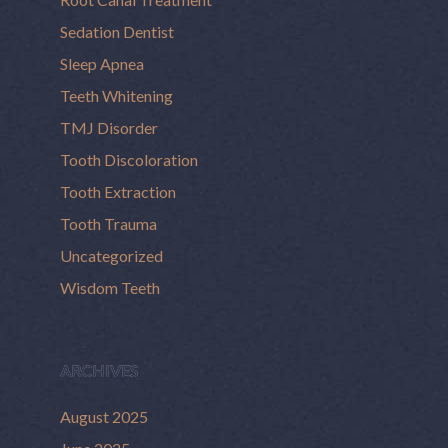
Sedation Dentist
Sleep Apnea
Teeth Whitening
TMJ Disorder
Tooth Discoloration
Tooth Extraction
Tooth Trauma
Uncategorized
Wisdom Teeth
ARCHIVES
August 2025