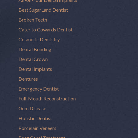
Best SugarLand Dentist
Broken Teeth
Cater to Cowards Dentist
Cosmetic Dentistry
Dental Bonding
Dental Crown
Dental Implants
Dentures
Emergency Dentist
Full-Mouth Reconstruction
Gum Disease
Holistic Dentist
Porcelain Veneers
Root Canal Treatment