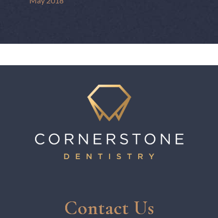
May 2018
Contact Us