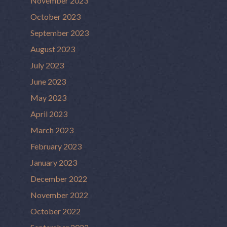
November 2023
October 2023
September 2023
August 2023
July 2023
June 2023
May 2023
April 2023
March 2023
February 2023
January 2023
December 2022
November 2022
October 2022