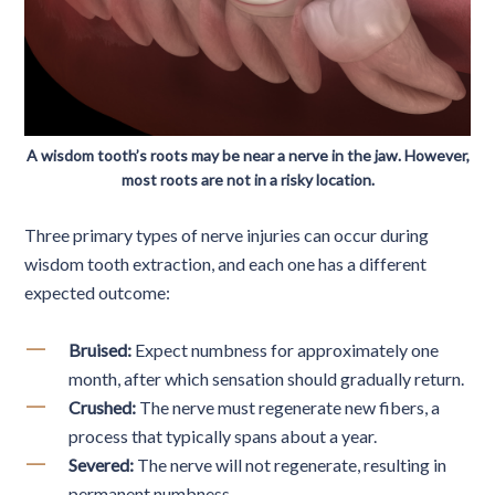
A wisdom tooth’s roots may be near a nerve in the jaw. However,
most roots are not in a risky location.
Three primary types of nerve injuries can occur during
wisdom tooth extraction, and each one has a different
expected outcome:
Bruised:
Expect numbness for approximately one
month, after which sensation should gradually return.
Crushed:
The nerve must regenerate new fibers, a
process that typically spans about a year.
Severed:
The nerve will not regenerate, resulting in
permanent numbness.