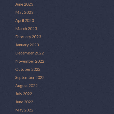
June 2023
May 2023
April 2023
March 2023
February 2023
January 2023
December 2022
November 2022
October 2022
September 2022
August 2022
July 2022
June 2022
May 2022