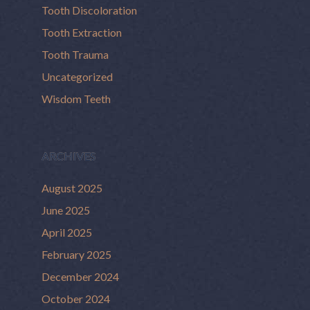
Tooth Discoloration
Tooth Extraction
Tooth Trauma
Uncategorized
Wisdom Teeth
ARCHIVES
August 2025
June 2025
April 2025
February 2025
December 2024
October 2024