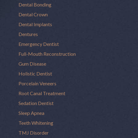
Dental Bonding
Dental Crown
Dental Implants
Dentures
Emergency Dentist
Full-Mouth Reconstruction
Gum Disease
Holistic Dentist
Porcelain Veneers
Root Canal Treatment
Sedation Dentist
Sleep Apnea
Teeth Whitening
TMJ Disorder