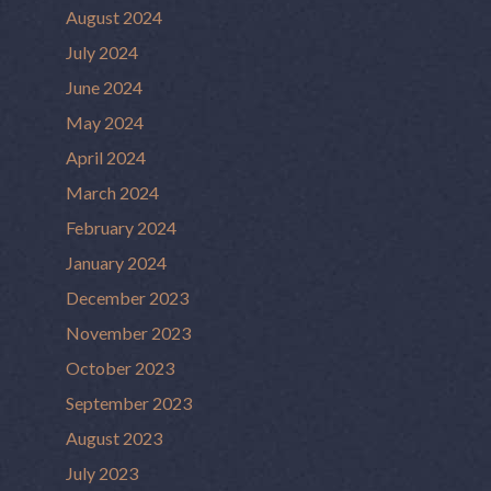
August 2024
July 2024
June 2024
May 2024
April 2024
March 2024
February 2024
January 2024
December 2023
November 2023
October 2023
September 2023
August 2023
July 2023