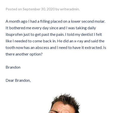
Posted on
September 30, 2020
by
writeradmin
.
A month ago I had a filling placed on a lower second molar.
It bothered me every day since and I was taking daily
ibuprofen just to get past the pain. I told my dentist I felt
like I needed to come back in. He did an x-ray and said the
tooth now has an abscess and I need to have it extracted. Is
there another option?
Brandon
Dear Brandon,