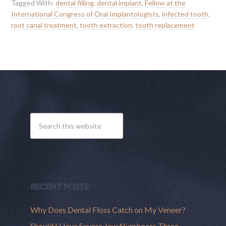
Tagged With:
dental filling
,
dental implant
,
Fellow at the
International Congress of Oral Implantologists
,
infected tooth
,
root canal treatment
,
tooth extraction
,
tooth replacement
RECENT POSTS
Why Does Dental Floss Catch on My Veneer?
Should I Have Severe Jaw Numbness Three