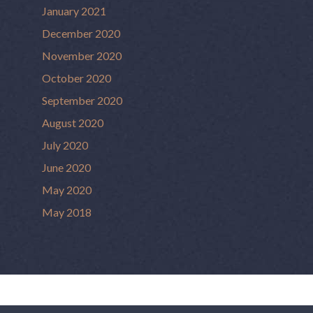
January 2021
December 2020
November 2020
October 2020
September 2020
August 2020
July 2020
June 2020
May 2020
May 2018