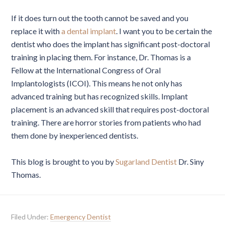
If it does turn out the tooth cannot be saved and you
replace it with
a dental implant
. I want you to be certain the
dentist who does the implant has significant post-doctoral
training in placing them. For instance, Dr. Thomas is a
Fellow at the International Congress of Oral
Implantologists (ICOI). This means he not only has
advanced training but has recognized skills. Implant
placement is an advanced skill that requires post-doctoral
training. There are horror stories from patients who had
them done by inexperienced dentists.
This blog is brought to you by
Sugarland Dentist
Dr. Siny
Thomas.
Filed Under:
Emergency Dentist