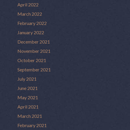
April 2022
March 2022
February 2022
January 2022
December 2021
November 2021
October 2021
September 2021
July 2021
June 2021
May 2021
April 2021
March 2021
February 2021