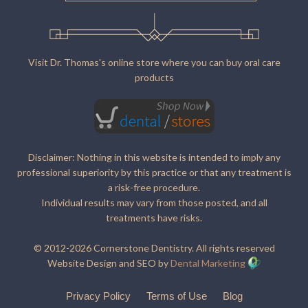
Visit Dr. Thomas's online store where you can buy oral care
products
Disclaimer: Nothing in this website is intended to imply any
professional superiority by this practice or that any treatment is
a risk-free procedure.
Individual results may vary from those posted, and all
treatments have risks.
© 2012-2026 Cornerstone Dentistry. All rights reserved
Website Design and SEO by
Dental Marketing
Privacy Policy
Terms of Use
Blog