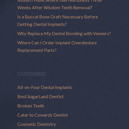
Weeks After Wisdom Teeth Removal?
Is a Buccal Bone Graft Necessary Before
Getting Dental Implants?
Why Replace My Dental Bonding with Veneers?
Where Can I Order Implant Overdenture
Replacement Parts?
CATEGORIES
All-on-Four Dental Implants
Best SugarLand Dentist
Broken Teeth
Cater to Cowards Dentist
Cosmetic Dentistry