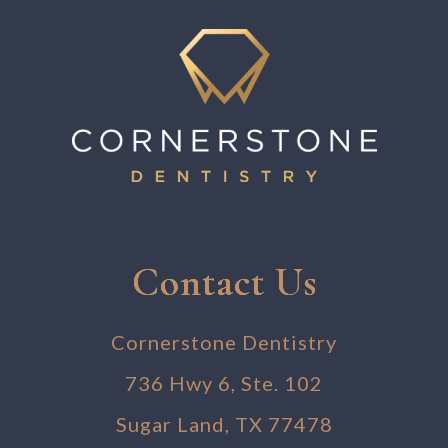
Contact Us
Cornerstone Dentistry
736 Hwy 6, Ste. 102
Sugar Land, TX 77478