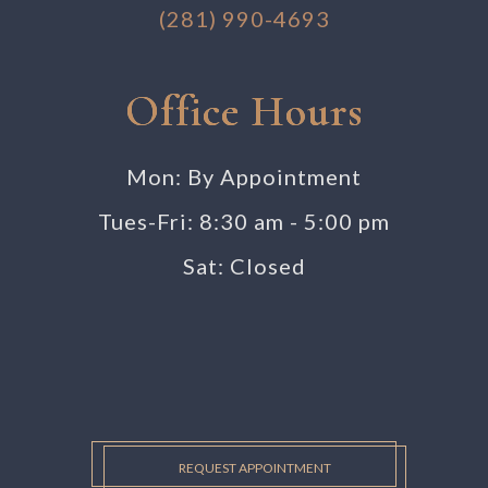
(281) 990-4693
Office Hours
Mon: By Appointment
Tues-Fri: 8:30 am - 5:00 pm
Sat: Closed
REQUEST APPOINTMENT