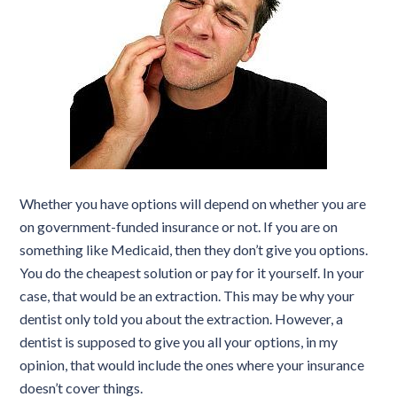
Whether you have options will depend on whether you are
on government-funded insurance or not. If you are on
something like Medicaid, then they don’t give you options.
You do the cheapest solution or pay for it yourself. In your
case, that would be an extraction. This may be why your
dentist only told you about the extraction. However, a
dentist is supposed to give you all your options, in my
opinion, that would include the ones where your insurance
doesn’t cover things.