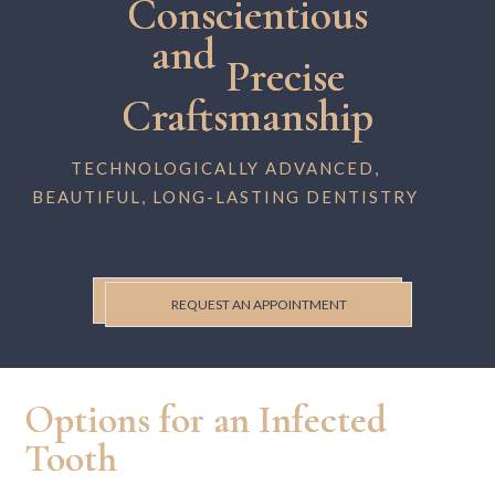
Conscientious
and
Precise
Craftsmanship
TECHNOLOGICALLY ADVANCED,
BEAUTIFUL, LONG-LASTING DENTISTRY
REQUEST AN APPOINTMENT
Options for an Infected
Tooth