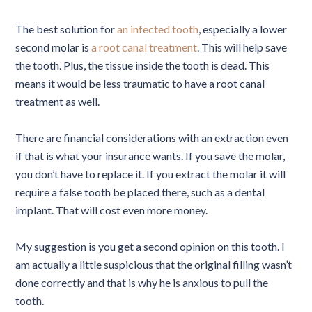
The best solution for
an infected tooth
, especially a lower
second molar is
a root canal treatment
. This will help save
the tooth. Plus, the tissue inside the tooth is dead. This
means it would be less traumatic to have a root canal
treatment as well.
There are financial considerations with an extraction even
if that is what your insurance wants. If you save the molar,
you don’t have to replace it. If you extract the molar it will
require a false tooth be placed there, such as a dental
implant. That will cost even more money.
My suggestion is you get a second opinion on this tooth. I
am actually a little suspicious that the original filling wasn’t
done correctly and that is why he is anxious to pull the
tooth.