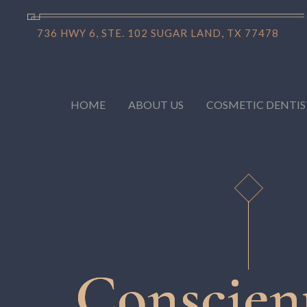
736 HWY 6, STE. 102 SUGAR LAND, TX 77478
HOME
ABOUT US
COSMETIC DENTIS
Conscien