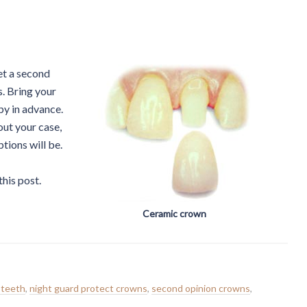
et a second
s. Bring your
py in advance.
ut your case,
tions will be.
this post.
Ceramic crown
 teeth
,
night guard protect crowns
,
second opinion crowns
,