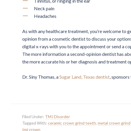
Tinnitus, or ringing in the ear
Neck pain
Headaches
As with any healthcare treatment, you’re welcome to g
opinion from a cosmetic dentist to discuss your option
digital x-rays with you to the appointment or send a co
The more information a second-opinion dentist has abo
the more accurate his or her diagnosis and treatment op
Dr. Siny Thomas, a
Sugar Land, Texas dentist
, sponsors 
Filed Under:
TMJ Disorder
Tagged With:
ceramic crown grind teeth
,
metal crown grind
tmj crown