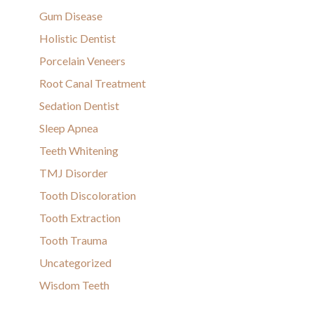
Gum Disease
Holistic Dentist
Porcelain Veneers
Root Canal Treatment
Sedation Dentist
Sleep Apnea
Teeth Whitening
TMJ Disorder
Tooth Discoloration
Tooth Extraction
Tooth Trauma
Uncategorized
Wisdom Teeth