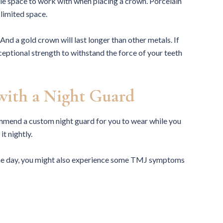
ttle space to work with when placing a crown. Porcelain
 limited space.
 And a gold crown will last longer than other metals. If
ceptional strength to withstand the force of your teeth
with a Night Guard
ecommend a custom night guard for you to wear while you
it nightly.
g the day, you might also experience some TMJ symptoms