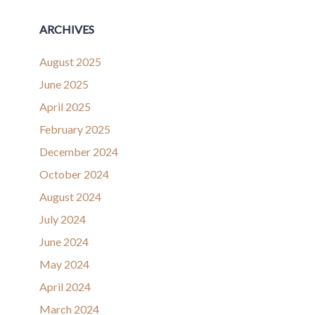
ARCHIVES
August 2025
June 2025
April 2025
February 2025
December 2024
October 2024
August 2024
July 2024
June 2024
May 2024
April 2024
March 2024