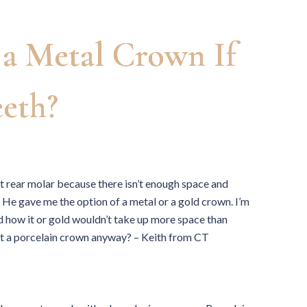
a Metal Crown If
eth?
ft rear molar because there isn’t enough space and
. He gave me the option of a metal or a gold crown. I’m
d how it or gold wouldn’t take up more space than
n get a porcelain crown anyway? – Keith from CT