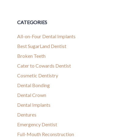
CATEGORIES
All-on-Four Dental Implants
Best SugarLand Dentist
Broken Teeth
Cater to Cowards Dentist
Cosmetic Dentistry
Dental Bonding
Dental Crown
Dental Implants
Dentures
Emergency Dentist
Full-Mouth Reconstruction