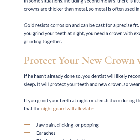
In some situations, including second molars, there is li
crowns are thicker than metal, so metal is often used in
Gold resists corrosion and can be cast for a precise fit.
you grind your teeth at night, you need a crown with ex
grinding together.
Protect Your New Crown 
If he hasn’t already done so, you dentist will likely r
sleep. It will protect your teeth and new crown, so wear 
If you grind your teeth at night or clench them durin
that the
night guard will alleviate
:
Jaw pain, clicking, or popping
Earaches