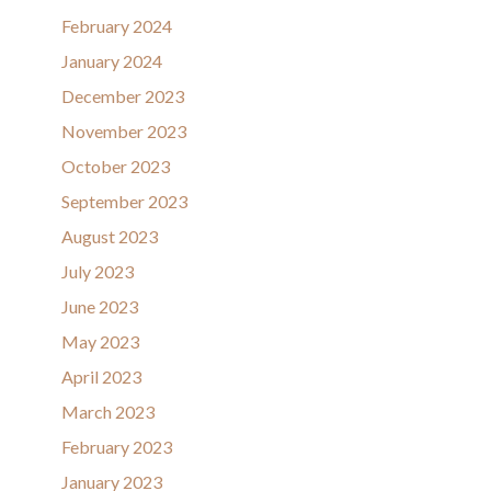
February 2024
January 2024
December 2023
November 2023
October 2023
September 2023
August 2023
July 2023
June 2023
May 2023
April 2023
March 2023
February 2023
January 2023