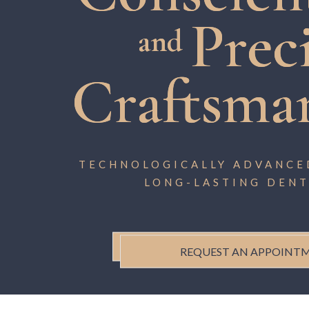
Prec
and
Craftsma
TECHNOLOGICALLY ADVANCED
LONG-LASTING DENT
REQUEST AN APPOINT