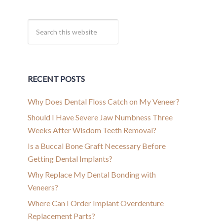
RECENT POSTS
Why Does Dental Floss Catch on My Veneer?
Should I Have Severe Jaw Numbness Three
Weeks After Wisdom Teeth Removal?
Is a Buccal Bone Graft Necessary Before
Getting Dental Implants?
Why Replace My Dental Bonding with
Veneers?
Where Can I Order Implant Overdenture
Replacement Parts?