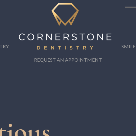
TRY
SMILE
REQUEST AN APPOINTMENT
tious