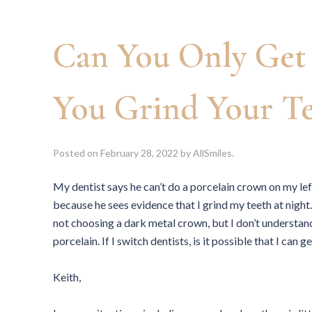
Can You Only Get 
You Grind Your Te
Posted on
February 28, 2022
by
AllSmiles
.
My dentist says he can’t do a porcelain crown on my le
because he sees evidence that I grind my teeth at night
not choosing a dark metal crown, but I don’t understan
porcelain. If I switch dentists, is it possible that I ca
Keith,