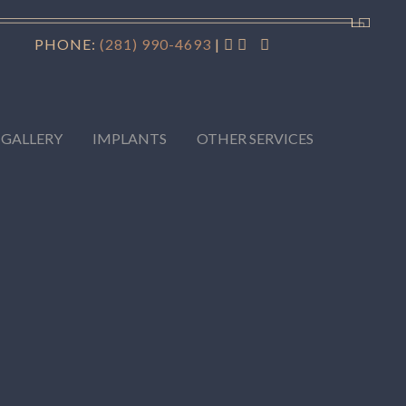
PHONE:
(281) 990-4693
|
 GALLERY
IMPLANTS
OTHER SERVICES