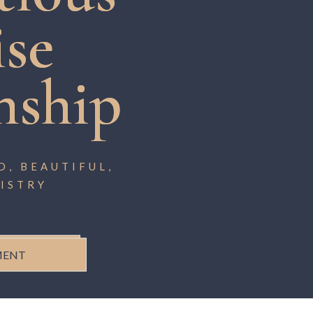
ise
nship
, BEAUTIFUL,
ISTRY
MENT