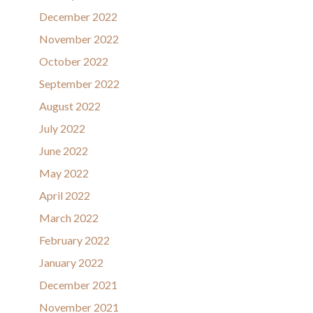
December 2022
November 2022
October 2022
September 2022
August 2022
July 2022
June 2022
May 2022
April 2022
March 2022
February 2022
January 2022
December 2021
November 2021