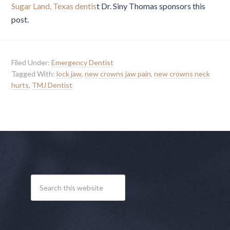
Sugar Land, Texas dentis
t Dr. Siny Thomas sponsors this
post.
Filed Under:
Emergency Dentist
Tagged With:
lock jaw
,
new crowns jaw pain
,
new crowns neck
hurts
,
TMJ Dentist