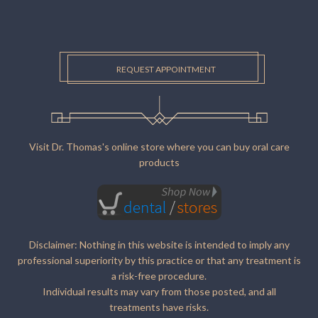
REQUEST APPOINTMENT
Visit Dr. Thomas's online store where you can buy oral care
products
Disclaimer: Nothing in this website is intended to imply any
professional superiority by this practice or that any treatment is
a risk-free procedure.
Individual results may vary from those posted, and all
treatments have risks.