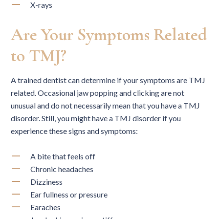
X-rays
Are Your Symptoms Related
to TMJ?
A trained dentist can determine if your symptoms are TMJ
related. Occasional jaw popping and clicking are not
unusual and do not necessarily mean that you have a TMJ
disorder. Still, you might have a TMJ disorder if you
experience these signs and symptoms:
A bite that feels off
Chronic headaches
Dizziness
Ear fullness or pressure
Earaches