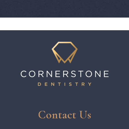
Contact Us