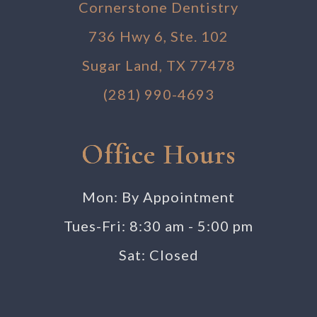
Cornerstone Dentistry
736 Hwy 6, Ste. 102
Sugar Land, TX 77478
(281) 990-4693
Office Hours
Mon: By Appointment
Tues-Fri: 8:30 am - 5:00 pm
Sat: Closed