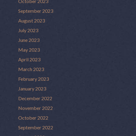
October 2023
September 2023
August 2023
July 2023
June 2023
May 2023
April 2023
March 2023
February 2023
January 2023
December 2022
November 2022
October 2022
September 2022