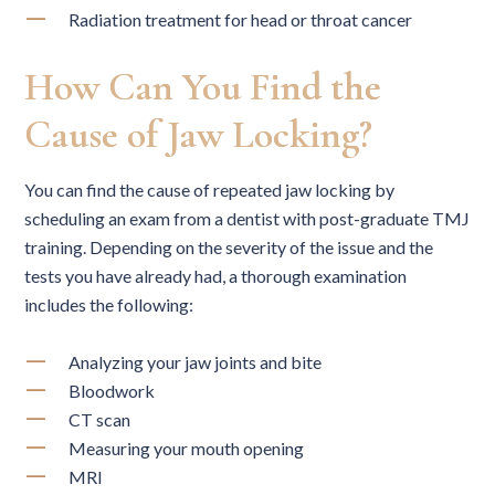
Radiation treatment for head or throat cancer
How Can You Find the
Cause of Jaw Locking?
You can find the cause of repeated jaw locking by
scheduling an exam from a dentist with post-graduate TMJ
training. Depending on the severity of the issue and the
tests you have already had, a thorough examination
includes the following:
Analyzing your jaw joints and bite
Bloodwork
CT scan
Measuring your mouth opening
MRI