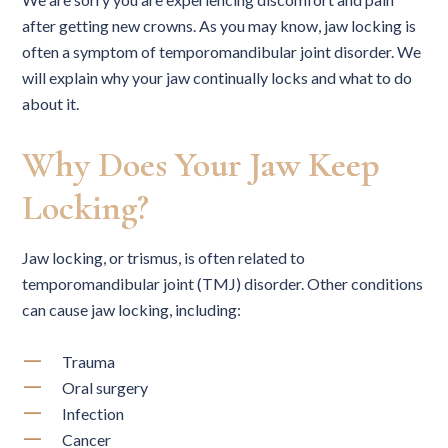
after getting new crowns. As you may know, jaw locking is
often a symptom of temporomandibular joint disorder. We
will explain why your jaw continually locks and what to do
about it.
Why Does Your Jaw Keep
Locking?
Jaw locking, or trismus, is often related to
temporomandibular joint (TMJ) disorder. Other conditions
can cause jaw locking, including:
Trauma
Oral surgery
Infection
Cancer