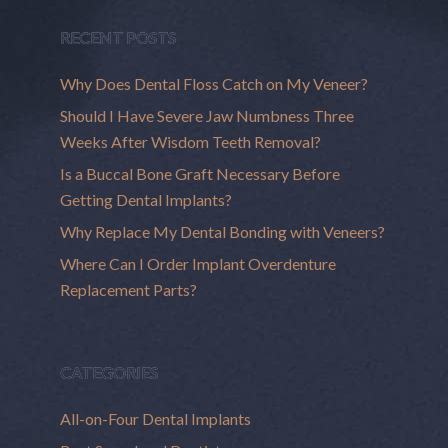
RECENT POSTS
Why Does Dental Floss Catch on My Veneer?
Should I Have Severe Jaw Numbness Three
Weeks After Wisdom Teeth Removal?
Is a Buccal Bone Graft Necessary Before
Getting Dental Implants?
Why Replace My Dental Bonding with Veneers?
Where Can I Order Implant Overdenture
Replacement Parts?
CATEGORIES
All-on-Four Dental Implants