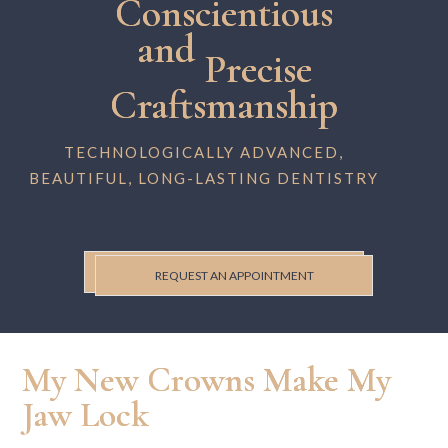
Conscientious
and
Precise
Craftsmanship
TECHNOLOGICALLY ADVANCED,
BEAUTIFUL, LONG-LASTING DENTISTRY
REQUEST AN APPOINTMENT
My New Crowns Make My
Jaw Lock