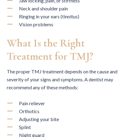
Jaw locking, pain, or stiffness
Neck and shoulder pain
Ringing in your ears (tinnitus)
Vision problems
What Is the Right
Treatment for TMJ?
The proper TMJ treatment depends on the cause and
severity of your signs and symptoms. A dentist may
recommend any of these methods:
Pain reliever
Orthotics
Adjusting your bite
Splint
Night guard