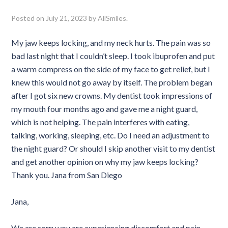
Posted on
July 21, 2023
by
AllSmiles
.
My jaw keeps locking, and my neck hurts. The pain was so
bad last night that I couldn’t sleep. I took ibuprofen and put
a warm compress on the side of my face to get relief, but I
knew this would not go away by itself. The problem began
after I got six new crowns. My dentist took impressions of
my mouth four months ago and gave me a night guard,
which is not helping. The pain interferes with eating,
talking, working, sleeping, etc. Do I need an adjustment to
the night guard? Or should I skip another visit to my dentist
and get another opinion on why my jaw keeps locking?
Thank you. Jana from San Diego
Jana,
We are sorry you are experiencing discomfort and pain