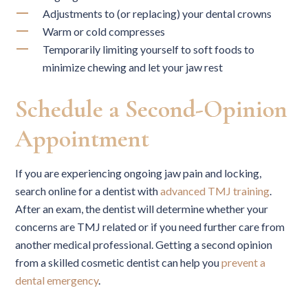
Adjustments to (or replacing) your dental crowns
Warm or cold compresses
Temporarily limiting yourself to soft foods to
minimize chewing and let your jaw rest
Schedule a Second-Opinion
Appointment
If you are experiencing ongoing jaw pain and locking,
search online for a dentist with
advanced TMJ training
.
After an exam, the dentist will determine whether your
concerns are TMJ related or if you need further care from
another medical professional. Getting a second opinion
from a skilled cosmetic dentist can help you
prevent a
dental emergency
.