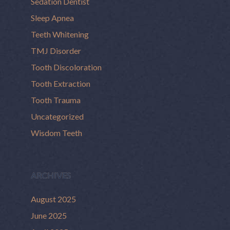
Sedation Dentist
Sleep Apnea
Teeth Whitening
TMJ Disorder
Tooth Discoloration
Tooth Extraction
Tooth Trauma
Uncategorized
Wisdom Teeth
ARCHIVES
August 2025
June 2025