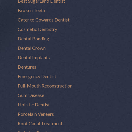
Best SugarLand Dentist
Broken Teeth
Cater to Cowards Dentist
Cosmetic Dentistry
Dental Bonding
Dental Crown
Dental Implants
Dentures
Emergency Dentist
Full-Mouth Reconstruction
Gum Disease
Holistic Dentist
Porcelain Veneers
Root Canal Treatment