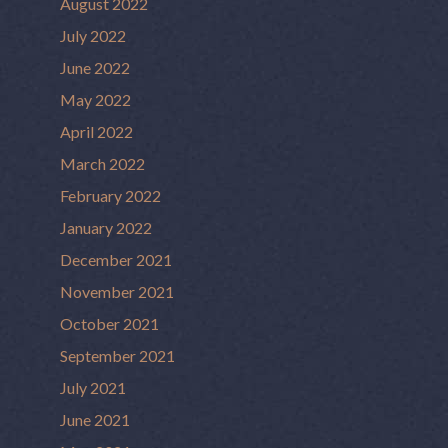
August 2022
July 2022
June 2022
May 2022
April 2022
March 2022
February 2022
January 2022
December 2021
November 2021
October 2021
September 2021
July 2021
June 2021