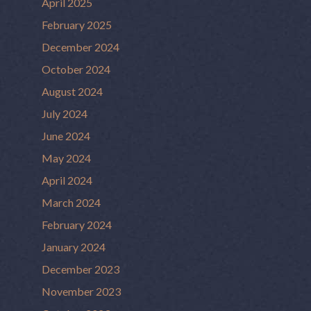
April 2025
February 2025
December 2024
October 2024
August 2024
July 2024
June 2024
May 2024
April 2024
March 2024
February 2024
January 2024
December 2023
November 2023