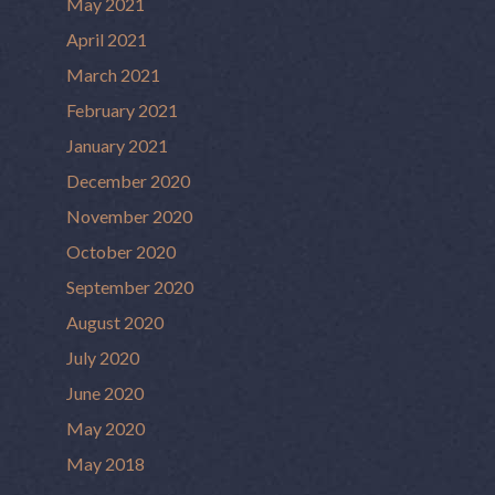
May 2021
April 2021
March 2021
February 2021
January 2021
December 2020
November 2020
October 2020
September 2020
August 2020
July 2020
June 2020
May 2020
May 2018