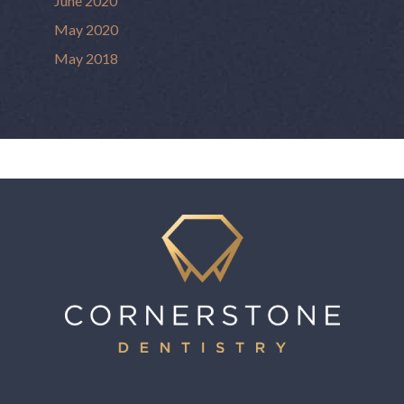
June 2020
May 2020
May 2018