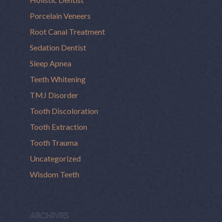
Porcelain Veneers
Root Canal Treatment
Sedation Dentist
Sleep Apnea
Teeth Whitening
TMJ Disorder
Tooth Discoloration
Tooth Extraction
Tooth Trauma
Uncategorized
Wisdom Teeth
ARCHIVES