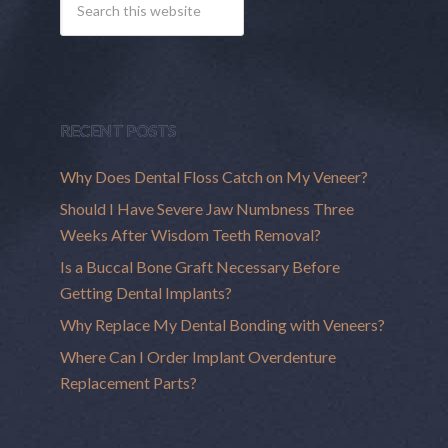
RECENT POSTS
Why Does Dental Floss Catch on My Veneer?
Should I Have Severe Jaw Numbness Three
Weeks After Wisdom Teeth Removal?
Is a Buccal Bone Graft Necessary Before
Getting Dental Implants?
Why Replace My Dental Bonding with Veneers?
Where Can I Order Implant Overdenture
Replacement Parts?