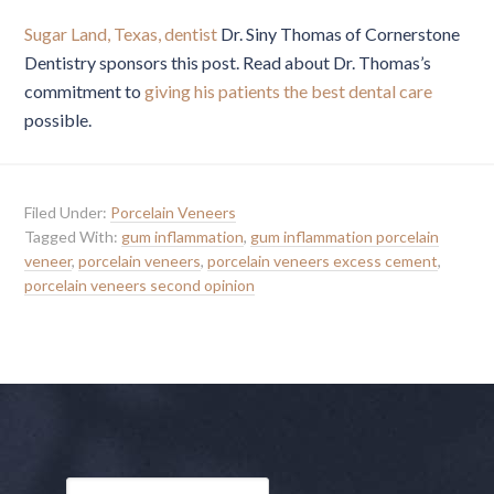
Sugar Land, Texas, dentist
Dr. Siny Thomas of Cornerstone
Dentistry sponsors this post. Read about Dr. Thomas’s
commitment to
giving his patients the best dental care
possible.
Filed Under:
Porcelain Veneers
Tagged With:
gum inflammation
,
gum inflammation porcelain
veneer
,
porcelain veneers
,
porcelain veneers excess cement
,
porcelain veneers second opinion