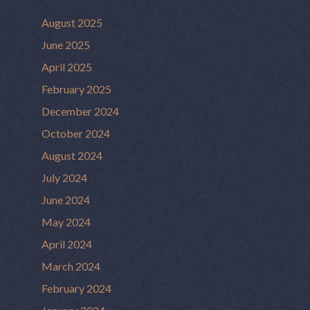
August 2025
June 2025
April 2025
February 2025
December 2024
October 2024
August 2024
July 2024
June 2024
May 2024
April 2024
March 2024
February 2024