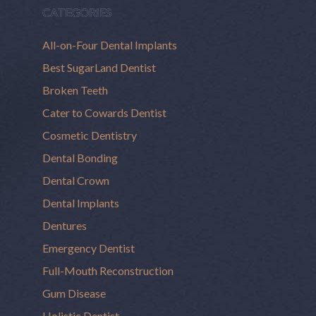
CATEGORIES
All-on-Four Dental Implants
Best SugarLand Dentist
Broken Teeth
Cater to Cowards Dentist
Cosmetic Dentistry
Dental Bonding
Dental Crown
Dental Implants
Dentures
Emergency Dentist
Full-Mouth Reconstruction
Gum Disease
Holistic Dentist