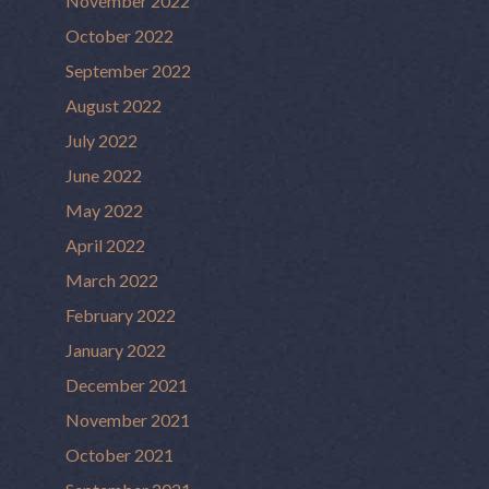
November 2022
October 2022
September 2022
August 2022
July 2022
June 2022
May 2022
April 2022
March 2022
February 2022
January 2022
December 2021
November 2021
October 2021