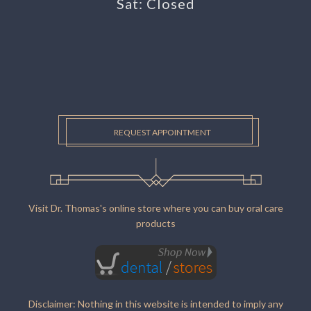
Sat: Closed
REQUEST APPOINTMENT
Visit Dr. Thomas's online store where you can buy oral care
products
Disclaimer: Nothing in this website is intended to imply any