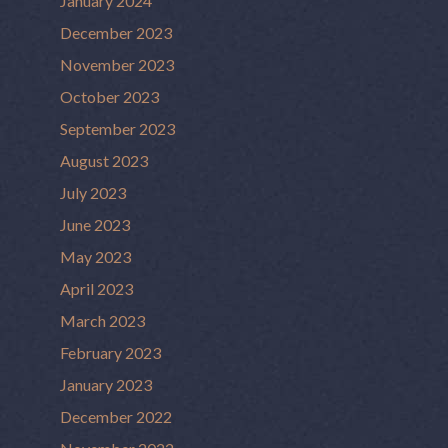
January 2024
December 2023
November 2023
October 2023
September 2023
August 2023
July 2023
June 2023
May 2023
April 2023
March 2023
February 2023
January 2023
December 2022