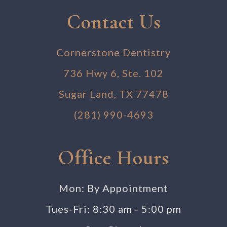
Contact Us
Cornerstone Dentistry
736 Hwy 6, Ste. 102
Sugar Land, TX 77478
(281) 990-4693
Office Hours
Mon: By Appointment
Tues-Fri: 8:30 am - 5:00 pm