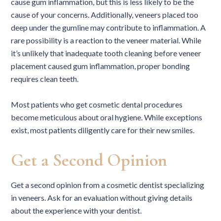
cause gum inflammation, but this is less likely to be the
cause of your concerns. Additionally, veneers placed too
deep under the gumline may contribute to inflammation. A
rare possibility is a reaction to the veneer material. While
it’s unlikely that inadequate tooth cleaning before veneer
placement caused gum inflammation, proper bonding
requires clean teeth.
Most patients who get cosmetic dental procedures
become meticulous about oral hygiene. While exceptions
exist, most patients diligently care for their new smiles.
Get a Second Opinion
Get a second opinion from a cosmetic dentist specializing
in veneers. Ask for an evaluation without giving details
about the experience with your dentist.