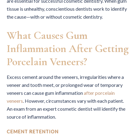
are essential for successful cosmetic dentistry. When gum
tissue is unhealthy, conscientious dentists work to identify
the cause—with or without cosmetic dentistry.
What Causes Gum
Inflammation After Getting
Porcelain Veneers?
Excess cement around the veneers, irregularities where a
veneer and tooth meet, or prolonged wear of temporary
veneers can cause gum inflammation
after porcelain
veneers
. However, circumstances vary with each patient.
An exam from an expert cosmetic dentist will identify the
source of inflammation.
CEMENT RETENTION