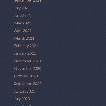
September 2021
July 2021
June 2021
May 2021
April 2021
March 2021
February 2021
January 2021
December 2020
November 2020
October 2020
September 2020
August 2020
July 2020