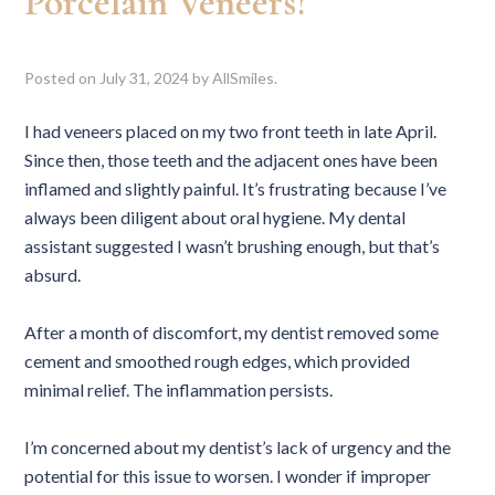
Porcelain Veneers?
Posted on
July 31, 2024
by
AllSmiles
.
I had veneers placed on my two front teeth in late April.
Since then, those teeth and the adjacent ones have been
inflamed and slightly painful. It’s frustrating because I’ve
always been diligent about oral hygiene. My dental
assistant suggested I wasn’t brushing enough, but that’s
absurd.
After a month of discomfort, my dentist removed some
cement and smoothed rough edges, which provided
minimal relief. The inflammation persists.
I’m concerned about my dentist’s lack of urgency and the
potential for this issue to worsen. I wonder if improper