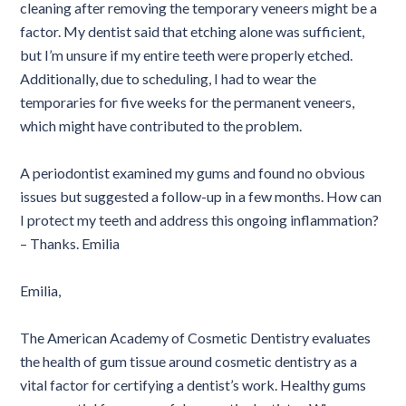
cleaning after removing the temporary veneers might be a
factor. My dentist said that etching alone was sufficient,
but I’m unsure if my entire teeth were properly etched.
Additionally, due to scheduling, I had to wear the
temporaries for five weeks for the permanent veneers,
which might have contributed to the problem.
A periodontist examined my gums and found no obvious
issues but suggested a follow-up in a few months. How can
I protect my teeth and address this ongoing inflammation?
– Thanks. Emilia
Emilia,
The American Academy of Cosmetic Dentistry evaluates
the health of gum tissue around cosmetic dentistry as a
vital factor for certifying a dentist’s work. Healthy gums