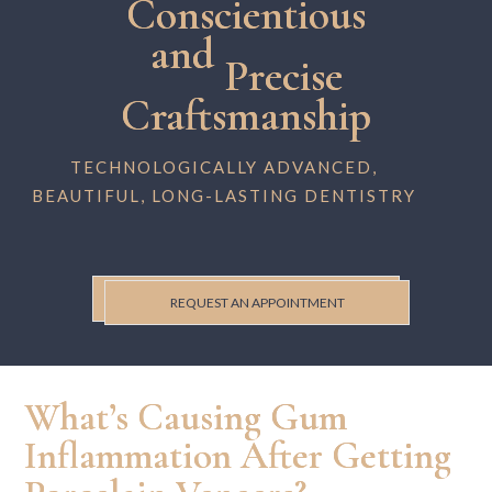
Conscientious
and
Precise
Craftsmanship
TECHNOLOGICALLY ADVANCED,
BEAUTIFUL, LONG-LASTING DENTISTRY
REQUEST AN APPOINTMENT
What’s Causing Gum
Inflammation After Getting