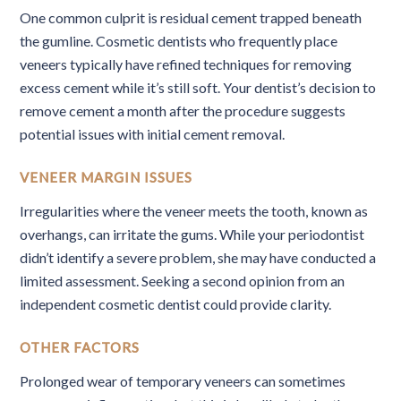
One common culprit is residual cement trapped beneath
the gumline. Cosmetic dentists who frequently place
veneers typically have refined techniques for removing
excess cement while it’s still soft. Your dentist’s decision to
remove cement a month after the procedure suggests
potential issues with initial cement removal.
VENEER MARGIN ISSUES
Irregularities where the veneer meets the tooth, known as
overhangs, can irritate the gums. While your periodontist
didn’t identify a severe problem, she may have conducted a
limited assessment. Seeking a second opinion from an
independent cosmetic dentist could provide clarity.
OTHER FACTORS
Prolonged wear of temporary veneers can sometimes