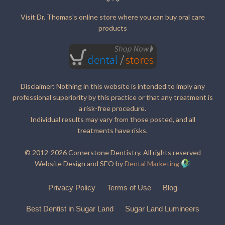
Visit Dr. Thomas's online store where you can buy oral care
products
Disclaimer: Nothing in this website is intended to imply any
professional superiority by this practice or that any treatment is
a risk-free procedure.
Individual results may vary from those posted, and all
treatments have risks.
© 2012-2026 Cornerstone Dentistry. All rights reserved
Website Design and SEO by
Dental Marketing
Privacy Policy
Terms of Use
Blog
Best Dentist in Sugar Land
Sugar Land Lumineers