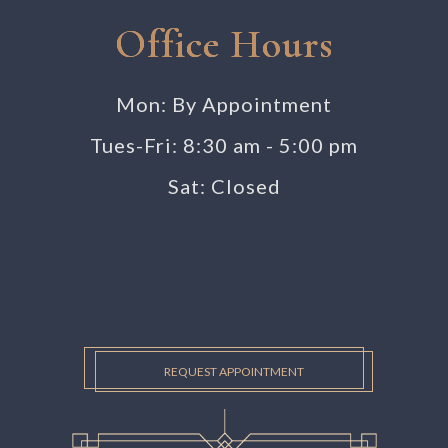
Office Hours
Mon: By Appointment
Tues-Fri: 8:30 am - 5:00 pm
Sat: Closed
REQUEST APPOINTMENT