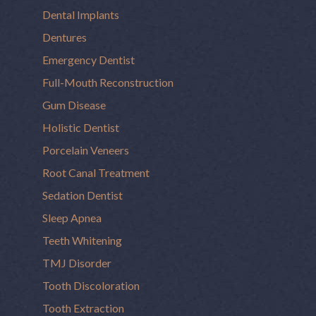
Dental Implants
Dentures
Emergency Dentist
Full-Mouth Reconstruction
Gum Disease
Holistic Dentist
Porcelain Veneers
Root Canal Treatment
Sedation Dentist
Sleep Apnea
Teeth Whitening
TMJ Disorder
Tooth Discoloration
Tooth Extraction