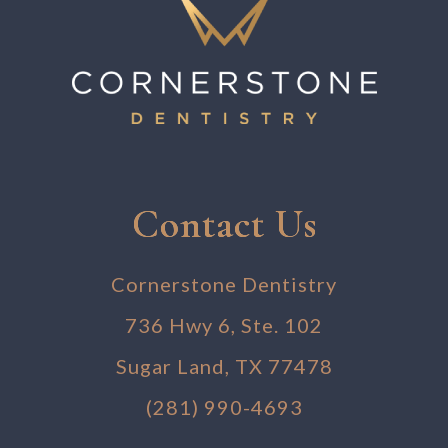
Contact Us
Cornerstone Dentistry
736 Hwy 6, Ste. 102
Sugar Land, TX 77478
(281) 990-4693