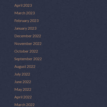
April 2023
March 2023
February 2023
January 2023
December 2022
November 2022
October 2022
September 2022
August 2022
July 2022
June 2022
May 2022
April 2022
March 2022