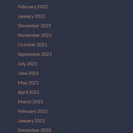
February 2022
January 2022
December 2021
November 2021
October 2021
September 2021
July 2021
June 2021
May 2021
April 2021
March 2021
February 2021
January 2021
December 2020