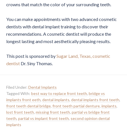
crowns that match the color of your surrounding teeth.
You can make appointments with two advanced cosmetic
dentists with dental implant training to discover their
recommendations. A cosmetic dentist will produce the
longest lasting and most aesthetically pleasing results.
This post is sponsored by
Sugar Land, Texas, cosmetic
dentist
Dr. Siny Thomas.
Filed Under:
Dental Implants
Tagged With:
best way to replace front teeth
,
bridge vs
implants front eeth
,
dental implants
,
dental implants front teeth
,
front teeth dental bridge
,
front teeth partial denture
,
implants
,
lost front teeth
,
missing front teeth
,
partial vs bridge front
teeth
,
partial vs implant front teeth
,
second opinion dental
implants