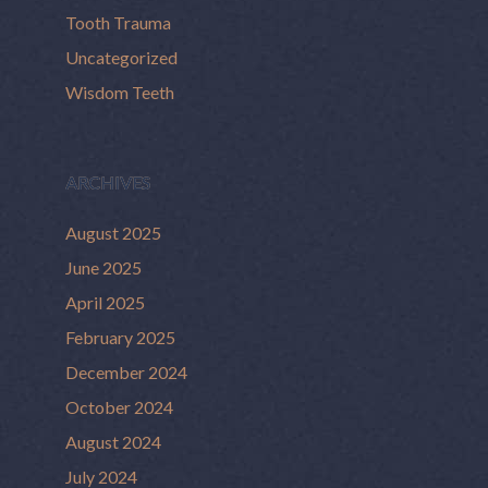
Tooth Trauma
Uncategorized
Wisdom Teeth
ARCHIVES
August 2025
June 2025
April 2025
February 2025
December 2024
October 2024
August 2024
July 2024