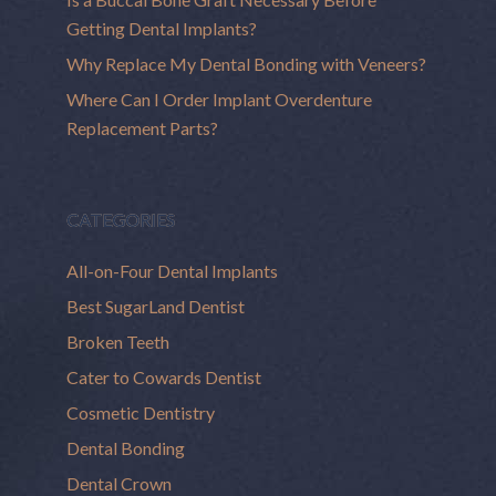
Getting Dental Implants?
Why Replace My Dental Bonding with Veneers?
Where Can I Order Implant Overdenture
Replacement Parts?
CATEGORIES
All-on-Four Dental Implants
Best SugarLand Dentist
Broken Teeth
Cater to Cowards Dentist
Cosmetic Dentistry
Dental Bonding
Dental Crown