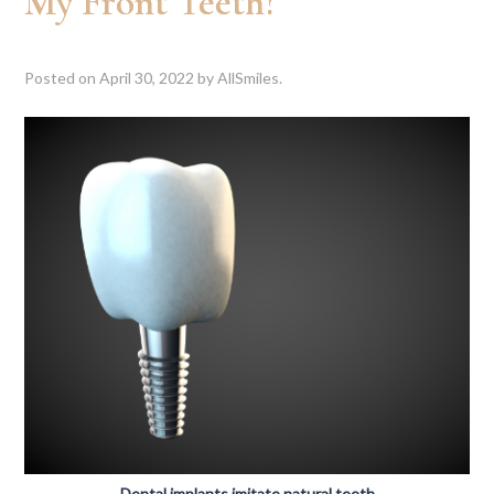
My Front Teeth?
Posted on
April 30, 2022
by
AllSmiles
.
Dental implants imitate natural teeth