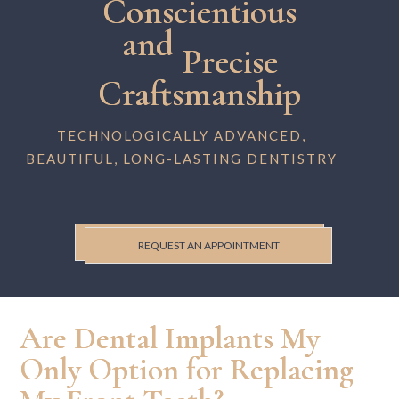
Conscientious
and
Precise
Craftsmanship
TECHNOLOGICALLY ADVANCED,
BEAUTIFUL, LONG-LASTING DENTISTRY
REQUEST AN APPOINTMENT
Are Dental Implants My
Only Option for Replacing