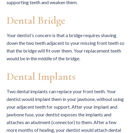
supporting teeth and weaken them.
Dental Bridge
Your dentist’s concern is that a bridge requires shaving
down the two teeth adjacent to your missing front teeth so
that the bridge will fit over them. Your replacement teeth
would be in the middle of the bridge.
Dental Implants
Two dental implants can replace your front teeth. Your
dentist would implant them in your jawbone, without using
your adjacent teeth for support. After your implant and
jawbone fuse, your dentist exposes the implants and
attaches an abutment (connector) to them. After a few
more months of healing, your dentist would attach dental