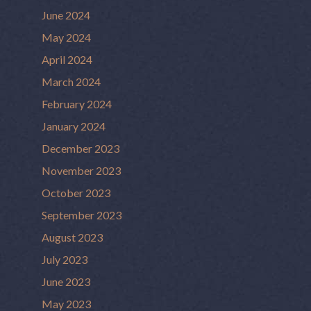
June 2024
May 2024
April 2024
March 2024
February 2024
January 2024
December 2023
November 2023
October 2023
September 2023
August 2023
July 2023
June 2023
May 2023