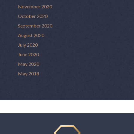
November 2020
October 2020
September 2020
August 2020
July 2020
June 2020
May 2020
May 2018