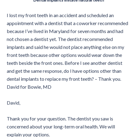
I lost my front teeth in an accident and scheduled an
appointment with a dentist that a coworker recommended
because I’ve lived in Maryland for seven months and had
not chosen a dentist yet. The dentist recommended
implants and said he would not place anything else on my
front teeth because other options would wear down the
teeth beside the front ones. Before I see another dentist
and get the same response, do I have options other than
dental implants to replace my front teeth? – Thank you.
David for Bowie, MD
David,
Thank you for your question. The dentist you saw is
concerned about your long-term oral health. We will
explain your options.