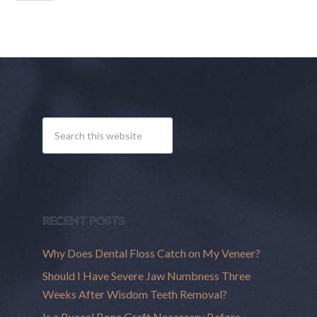
RECENT POSTS
Why Does Dental Floss Catch on My Veneer?
Should I Have Severe Jaw Numbness Three
Weeks After Wisdom Teeth Removal?
Is a Buccal Bone Graft Necessary Before