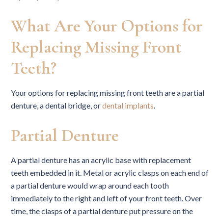
What Are Your Options for
Replacing Missing Front
Teeth?
Your options for replacing missing front teeth are a partial
denture, a dental bridge, or
dental implants
.
Partial Denture
A partial denture has an acrylic base with replacement
teeth embedded in it. Metal or acrylic clasps on each end of
a partial denture would wrap around each tooth
immediately to the right and left of your front teeth. Over
time, the clasps of a partial denture put pressure on the