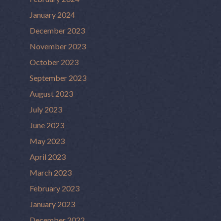
January 2024
December 2023
November 2023
October 2023
September 2023
August 2023
July 2023
June 2023
May 2023
April 2023
March 2023
February 2023
January 2023
December 2022