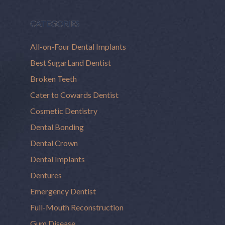
CATEGORIES
All-on-Four Dental Implants
Best SugarLand Dentist
Broken Teeth
Cater to Cowards Dentist
Cosmetic Dentistry
Dental Bonding
Dental Crown
Dental Implants
Dentures
Emergency Dentist
Full-Mouth Reconstruction
Gum Disease