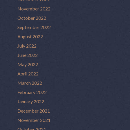
November 2022
October 2022
September 2022
August 2022
July 2022
June 2022
May 2022
April 2022
March 2022
February 2022
January 2022
December 2021
November 2021
October 2021