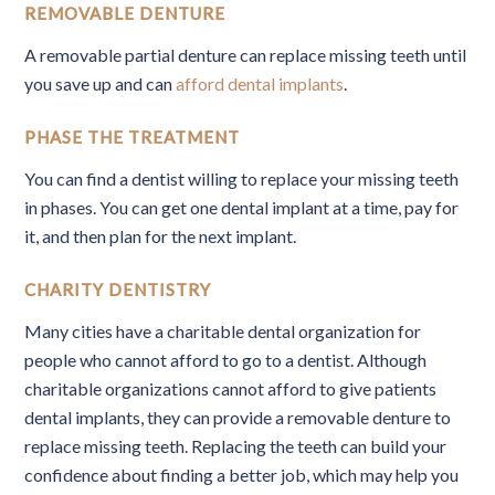
REMOVABLE DENTURE
A removable partial denture can replace missing teeth until
you save up and can
afford dental implants
.
PHASE THE TREATMENT
You can find a dentist willing to replace your missing teeth
in phases. You can get one dental implant at a time, pay for
it, and then plan for the next implant.
CHARITY DENTISTRY
Many cities have a charitable dental organization for
people who cannot afford to go to a dentist. Although
charitable organizations cannot afford to give patients
dental implants, they can provide a removable denture to
replace missing teeth. Replacing the teeth can build your
confidence about finding a better job, which may help you