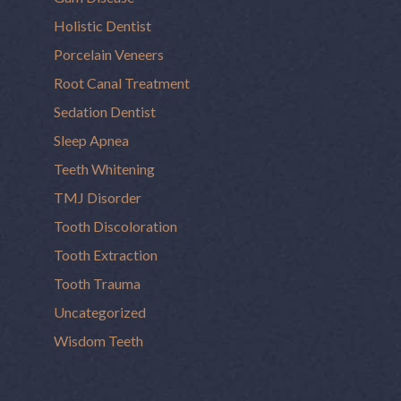
Holistic Dentist
Porcelain Veneers
Root Canal Treatment
Sedation Dentist
Sleep Apnea
Teeth Whitening
TMJ Disorder
Tooth Discoloration
Tooth Extraction
Tooth Trauma
Uncategorized
Wisdom Teeth