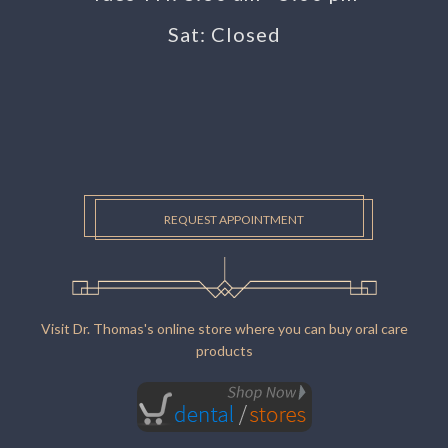
Sat: Closed
REQUEST APPOINTMENT
Visit Dr. Thomas's online store where you can buy oral care
products