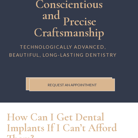
Conscientious
and
Precise
Craftsmanship
TECHNOLOGICALLY ADVANCED,
BEAUTIFUL, LONG-LASTING DENTISTRY
REQUEST AN APPOINTMENT
How Can I Get Dental
Implants If I Can’t Afford