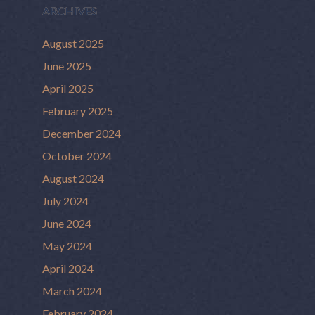
ARCHIVES
August 2025
June 2025
April 2025
February 2025
December 2024
October 2024
August 2024
July 2024
June 2024
May 2024
April 2024
March 2024
February 2024