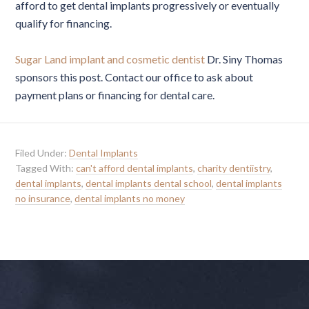
afford to get dental implants progressively or eventually
qualify for financing.
Sugar Land implant and cosmetic dentist
Dr. Siny Thomas
sponsors this post. Contact our office to ask about
payment plans or financing for dental care.
Filed Under:
Dental Implants
Tagged With:
can't afford dental implants
,
charity dentiistry
,
dental implants
,
dental implants dental school
,
dental implants
no insurance
,
dental implants no money