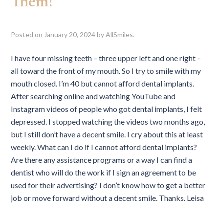
Them?
Posted on
January 20, 2024
by
AllSmiles
.
I have four missing teeth – three upper left and one right –
all toward the front of my mouth. So I try to smile with my
mouth closed. I’m 40 but cannot afford dental implants.
After searching online and watching YouTube and
Instagram videos of people who got dental implants, I felt
depressed. I stopped watching the videos two months ago,
but I still don’t have a decent smile. I cry about this at least
weekly. What can I do if I cannot afford dental implants?
Are there any assistance programs or a way I can find a
dentist who will do the work if I sign an agreement to be
used for their advertising? I don’t know how to get a better
job or move forward without a decent smile. Thanks. Leisa