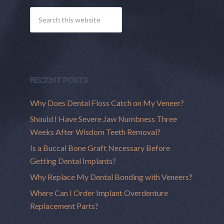
RECENT POSTS
Why Does Dental Floss Catch on My Veneer?
Should I Have Severe Jaw Numbness Three
Weeks After Wisdom Teeth Removal?
Is a Buccal Bone Graft Necessary Before
Getting Dental Implants?
Why Replace My Dental Bonding with Veneers?
Where Can I Order Implant Overdenture
Replacement Parts?