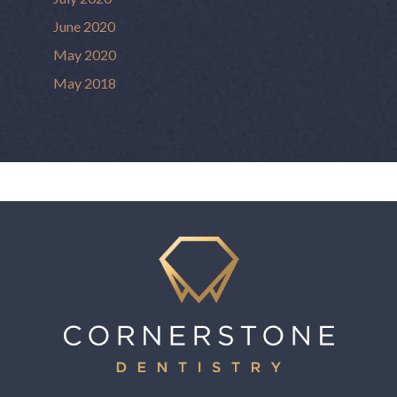
June 2020
May 2020
May 2018