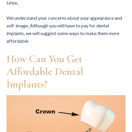
Leisa,
We understand your concerns about your appearance and
self-image. Although you will have to pay for dental
implants, we will suggest some ways to make them more
affordable.
How Can You Get
Affordable Dental
Implants?