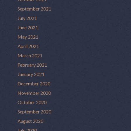
September 2021
July 2021
June 2021
May 2021
April 2021
March 2021
February 2021
January 2021
December 2020
November 2020
October 2020
September 2020
August 2020
July 2020