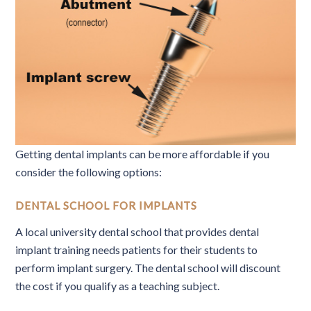
Getting dental implants can be more affordable if you
consider the following options:
DENTAL SCHOOL FOR IMPLANTS
A local university dental school that provides dental
implant training needs patients for their students to
perform implant surgery. The dental school will discount
the cost if you qualify as a teaching subject.