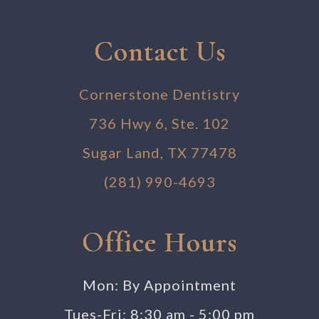
Contact Us
Cornerstone Dentistry
736 Hwy 6, Ste. 102
Sugar Land, TX 77478
(281) 990-4693
Office Hours
Mon: By Appointment
Tues-Fri: 8:30 am - 5:00 pm