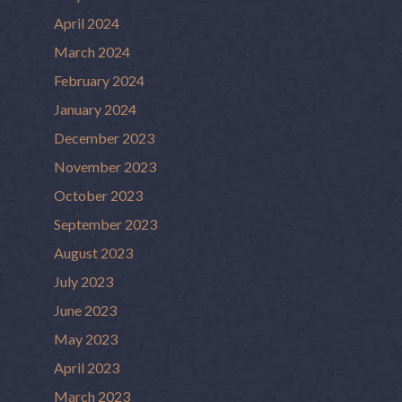
April 2024
March 2024
February 2024
January 2024
December 2023
November 2023
October 2023
September 2023
August 2023
July 2023
June 2023
May 2023
April 2023
March 2023