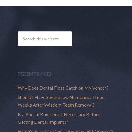
RECENT POSTS
Why Does Dental Floss Catch on My Veneer?
Should I Have Severe Jaw Numbness Three
Weeks After Wisdom Teeth Removal?
Is a Buccal Bone Graft Necessary Before
Getting Dental Implants?
Why Replace My Dental Bonding with Veneers?