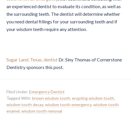
an experienced dentist to evaluate its condition, as well as
the surrounding teeth. The dentist will determine whether
you need dental fillings for your surrounding teeth and if
your wisdom teeth require any attention.
Sugar Land, Texas, dentist
Dr. Siny Thomas of Cornerstone
Dentistry sponsors this post.
Filed Under:
Emergency Dentist
Tagged With:
brown wisdom tooth
,
erupting wisdom tooth
,
wisdom tooth decay
,
wisdom tooth emergency
,
wisdom tooth
enamel
,
wisdom tooth removal