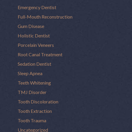
Emergency Dentist
Full-Mouth Reconstruction
Gum Disease
Holistic Dentist
Porcelain Veneers
Root Canal Treatment
Sedation Dentist
Sleep Apnea
Teeth Whitening
TMJ Disorder
Tooth Discoloration
Tooth Extraction
Tooth Trauma
Uncategorized