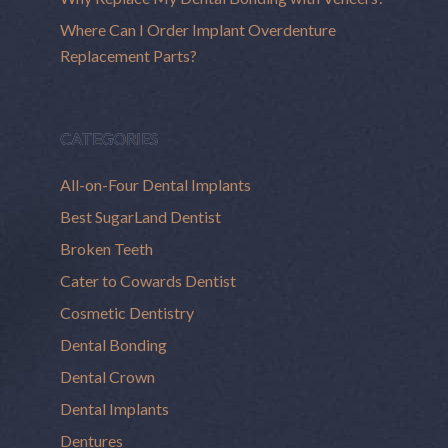
Where Can I Order Implant Overdenture
Replacement Parts?
CATEGORIES
All-on-Four Dental Implants
Best SugarLand Dentist
Broken Teeth
Cater to Cowards Dentist
Cosmetic Dentistry
Dental Bonding
Dental Crown
Dental Implants
Dentures