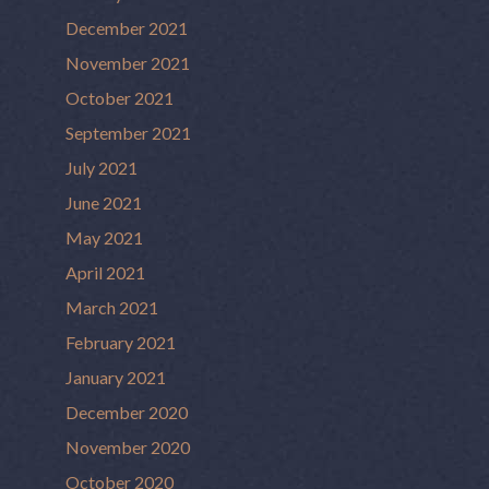
December 2021
November 2021
October 2021
September 2021
July 2021
June 2021
May 2021
April 2021
March 2021
February 2021
January 2021
December 2020
November 2020
October 2020