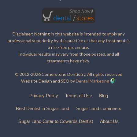
Disclaimer: Nothing in this website is intended to imply any
professional superiority by this practice or that any treatment is
a risk-free procedure.
Individual results may vary from those posted, and all
treatments have risks.
© 2012-2026 Cornerstone Dentistry. All rights reserved
Website Design and SEO by
Dental Marketing
Privacy Policy
Terms of Use
Blog
Best Dentist in Sugar Land
Sugar Land Lumineers
Sugar Land Cater to Cowards Dentist
About Us