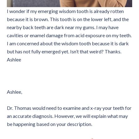
I wonder if my emerging wisdom tooth is already rotten
because it is brown. This tooth is on the lower left, and the
nearby back teeth are dark near my gums. I may have
cavities or enamel damage from acid exposure on my teeth.
I am concerned about the wisdom tooth because it is dark
but has not fully emerged yet. Isn’t that weird? Thanks.
Ashlee
Ashlee,
Dr. Thomas would need to examine and x-ray your teeth for
an accurate diagnosis. However, we will explain what may
be happening based on your description.