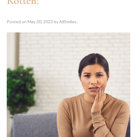
Rotten?
Posted on
May 30, 2023
by
AllSmiles
.