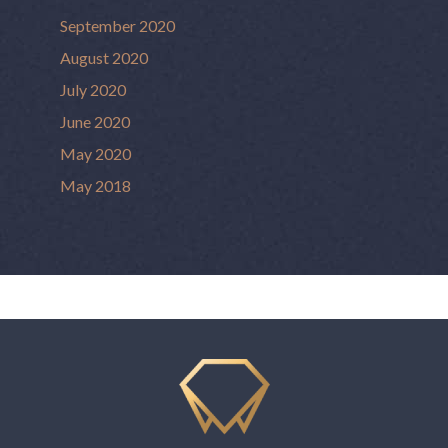
September 2020
August 2020
July 2020
June 2020
May 2020
May 2018