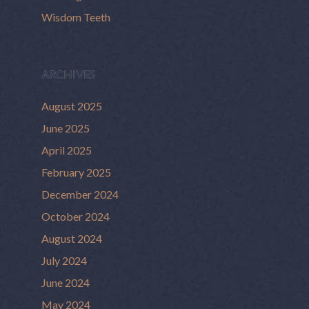
Wisdom Teeth
ARCHIVES
August 2025
June 2025
April 2025
February 2025
December 2024
October 2024
August 2024
July 2024
June 2024
May 2024