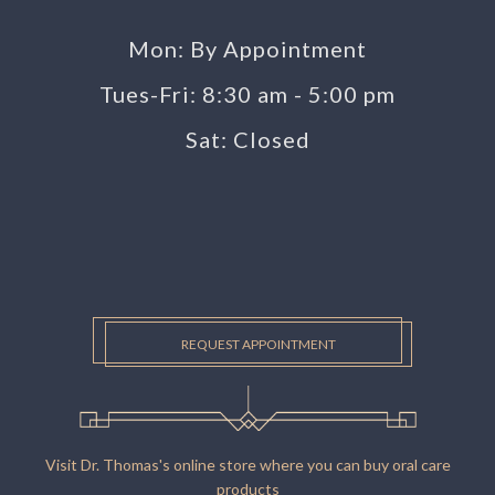
Mon: By Appointment
Tues-Fri: 8:30 am - 5:00 pm
Sat: Closed
REQUEST APPOINTMENT
Visit Dr. Thomas's online store where you can buy oral care
products