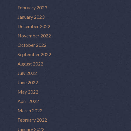
February 2023
January 2023
December 2022
November 2022
October 2022
September 2022
August 2022
July 2022
June 2022
May 2022
April 2022
March 2022
February 2022
January 2022