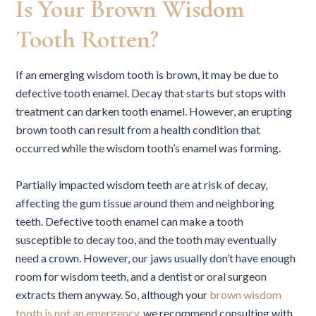
Is Your Brown Wisdom
Tooth Rotten?
If an emerging wisdom tooth is brown, it may be due to
defective tooth enamel. Decay that starts but stops with
treatment can darken tooth enamel. However, an erupting
brown tooth can result from a health condition that
occurred while the wisdom tooth’s enamel was forming.
Partially impacted wisdom teeth are at risk of decay,
affecting the gum tissue around them and neighboring
teeth. Defective tooth enamel can make a tooth
susceptible to decay too, and the tooth may eventually
need a crown. However, our jaws usually don’t have enough
room for wisdom teeth, and a dentist or oral surgeon
extracts them anyway. So, although your
brown wisdom
tooth is not an emergency
, we recommend consulting with