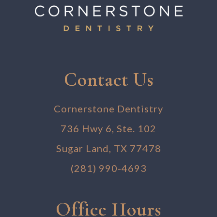
Contact Us
Cornerstone Dentistry
736 Hwy 6, Ste. 102
Sugar Land, TX 77478
(281) 990-4693
Office Hours