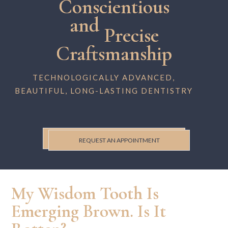
Conscientious
and
Precise
Craftsmanship
TECHNOLOGICALLY ADVANCED,
BEAUTIFUL, LONG-LASTING DENTISTRY
REQUEST AN APPOINTMENT
My Wisdom Tooth Is
Emerging Brown. Is It