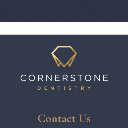
Contact Us