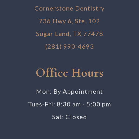
Cornerstone Dentistry
736 Hwy 6, Ste. 102
Sugar Land, TX 77478
(281) 990-4693
Office Hours
Mon: By Appointment
Tues-Fri: 8:30 am - 5:00 pm
Sat: Closed