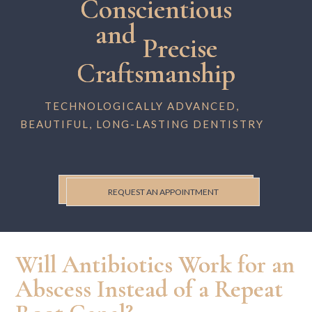
Conscientious
and
Precise
Craftsmanship
TECHNOLOGICALLY ADVANCED,
BEAUTIFUL, LONG-LASTING DENTISTRY
REQUEST AN APPOINTMENT
Will Antibiotics Work for an
Abscess Instead of a Repeat