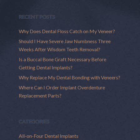
RECENT POSTS
Why Does Dental Floss Catch on My Veneer?
Should I Have Severe Jaw Numbness Three
Weeks After Wisdom Teeth Removal?
Is a Buccal Bone Graft Necessary Before
Getting Dental Implants?
Why Replace My Dental Bonding with Veneers?
Where Can I Order Implant Overdenture
Replacement Parts?
CATEGORIES
All-on-Four Dental Implants