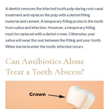
A dentist removes the infected tooth pulp during root canal
treatment and replaces the pulp with a dental filling
material and cement. A temporary filling protects the tooth
from saliva and infection. However, a temporary filling
must be replaced with a dental crown. Otherwise, your
saliva will wear the seal between the filling and your tooth.
When bacteria enter the tooth, infection recurs.
Can Antibiotics Alone
Treat a Tooth Abscess?