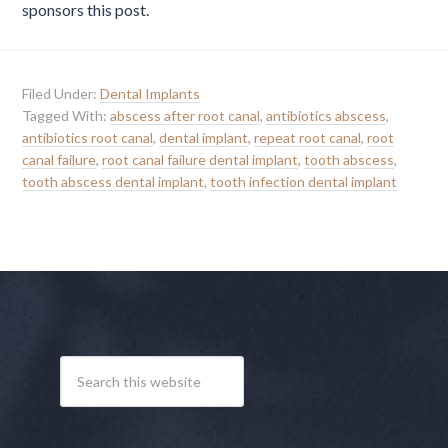
sponsors this post.
Filed Under:
Dental Implants
Tagged With:
abscess after root canal
,
antibiotics abscess
,
antibiotics root canal
,
dental implant
,
repeat root canal
,
root
canal failure
,
root canal failure dental implant
,
tooth abscess
,
tooth abscess dental implant
,
tooth infection dental implant