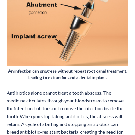
An infection can progress without repeat root canal treatment,
leading to extraction and a dental implant.
Antibiotics alone cannot treat a tooth abscess. The
medicine circulates through your bloodstream to remove
the infection but does not remove the infection inside the
tooth. When you stop taking antibiotics, the abscess will
return. A cycle of starting and stopping antibiotics can
breed antibiotic-resistant bacteria, creating the need for