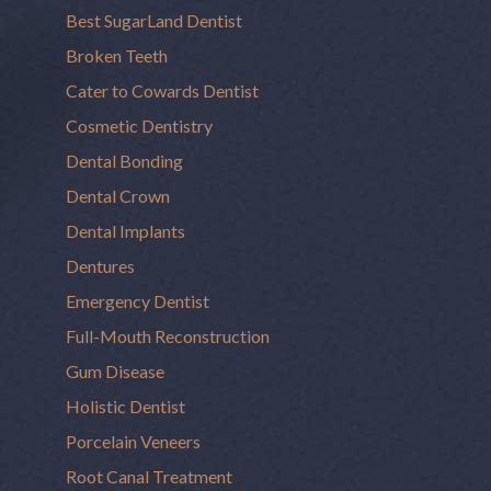
Best SugarLand Dentist
Broken Teeth
Cater to Cowards Dentist
Cosmetic Dentistry
Dental Bonding
Dental Crown
Dental Implants
Dentures
Emergency Dentist
Full-Mouth Reconstruction
Gum Disease
Holistic Dentist
Porcelain Veneers
Root Canal Treatment