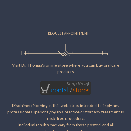
REQUEST APPOINTMENT
Visit Dr. Thomas's online store where you can buy oral care
products
Disclaimer: Nothing in this website is intended to imply any
professional superiority by this practice or that any treatment is
a risk-free procedure.
Individual results may vary from those posted, and all