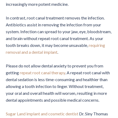
increasingly more potent medicine.
In contrast, root canal treatment removes the infection.
Antibiotics assist in removing the infection from your
system. Infection can spread to your jaw, eye, bloodstream,
and brain without repeat root canal treatment. As your
tooth breaks down, it may become unsavable,
requiring
removal and a dental implant
.
Please do not allow dental anxiety to prevent you from
getting
repeat root canal therapy
. A repeat root canal with
dental sedation is less time-consuming and healthier than
allowing a tooth infection to linger. Without treatment,
your oral and overall health will worsen, resulting in more
dental appointments and possible medical concerns.
Sugar Land implant and cosmetic dentist
Dr. Siny Thomas