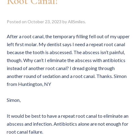
Root Canal?
Posted on
October 23, 2023
by
AllSmiles
.
After a root canal, the temporary filling fell out of my upper
left first molar. My dentist says I need a repeat root canal
because the tooth is abscessed. The abscess isn’t painful,
though. Why can’t I eliminate the abscess with antibiotics
instead of another root canal? I dread going through
another round of sedation and a root canal. Thanks. Simon
from Huntington, NY
Simon,
It would be best to have a repeat root canal to eliminate an
abscess and infection. Antibiotics alone are not enough for
root canal failure.