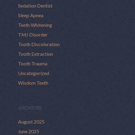
Sedation Dentist
Sleep Apnea
Teeth Whitening
TMJ Disorder
Tooth Discoloration
Tooth Extraction
Tooth Trauma
Uncategorized
Wisdom Teeth
ARCHIVES
August 2025
June 2025