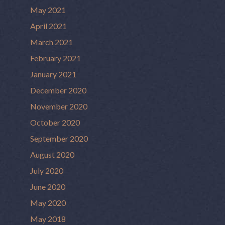
May 2021
April 2021
March 2021
February 2021
January 2021
December 2020
November 2020
October 2020
September 2020
August 2020
July 2020
June 2020
May 2020
May 2018