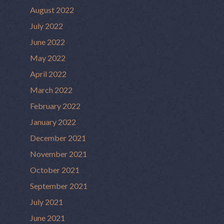
August 2022
July 2022
June 2022
May 2022
April 2022
March 2022
February 2022
January 2022
December 2021
November 2021
October 2021
September 2021
July 2021
June 2021