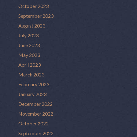
October 2023
September 2023
August 2023
July 2023
June 2023
May 2023
April 2023
March 2023
February 2023
January 2023
December 2022
November 2022
October 2022
September 2022