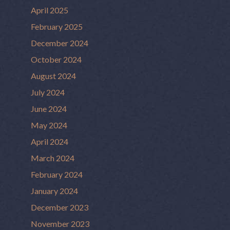
April 2025
February 2025
December 2024
October 2024
August 2024
July 2024
June 2024
May 2024
April 2024
March 2024
February 2024
January 2024
December 2023
November 2023